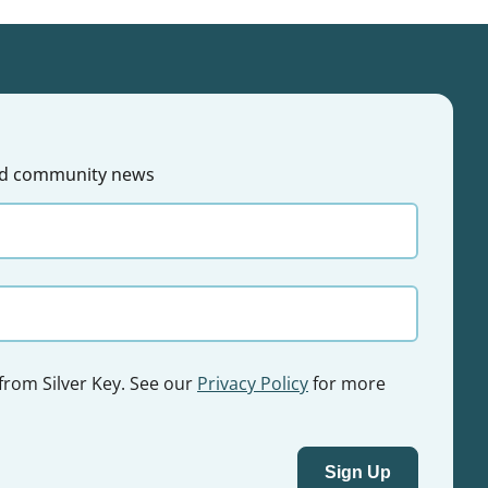
 and community news
 from Silver Key. See our
Privacy Policy
for more