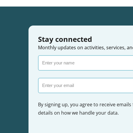
Stay connected
Monthly updates on activities, services,
Enter
your
name
Email
By signing up, you agree to receive emails
details on how we handle your data.