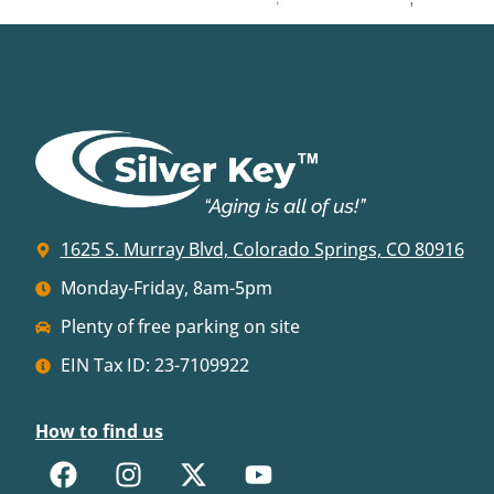
1625 S. Murray Blvd, Colorado Springs, CO 80916
Monday-Friday, 8am-5pm
Plenty of free parking on site
EIN Tax ID: 23-7109922
How to find us