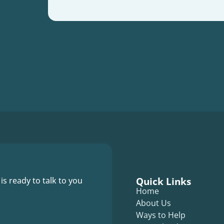
Quick Links
 is ready to talk to you
Home
About Us
Ways to Help