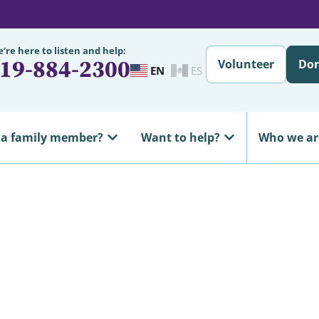
’re here to listen and help:
19-884-2300
Volunteer
Do
EN
ES
 a family member?
Want to help?
Who we ar