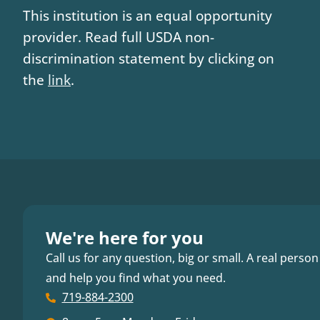
This institution is an equal opportunity
provider. Read full USDA non-
discrimination statement by clicking on
the
link
.
We're here for you
Call us for any question, big or small. A real person
and help you find what you need.
719-884-2300