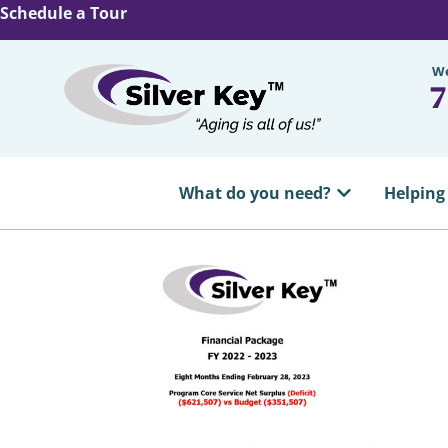
Schedule a Tour
We
7
What do you need?
Helping