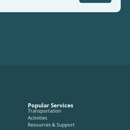
Popular Services
Transportation
Activities
Resources & Support