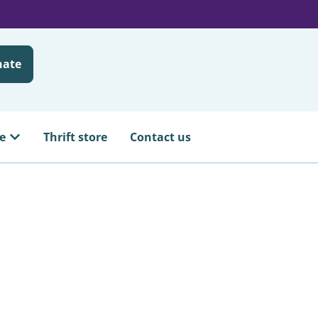
nate
e
Thrift store
Contact us