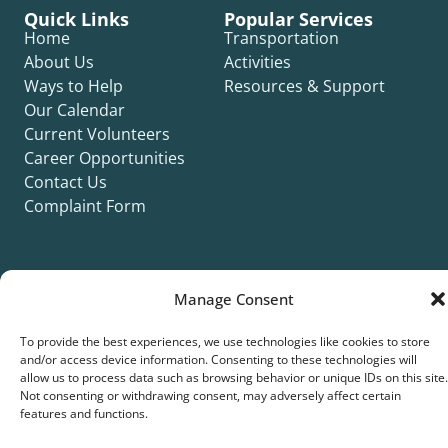
Quick Links
Popular Services
Home
Transportation
About Us
Activities
Ways to Help
Resources & Support
Our Calendar
Current Volunteers
Career Opportunities
Contact Us
Complaint Form
Manage Consent
©2026 Silver Key. All rights reserved.
To provide the best experiences, we use technologies like cookies to store
Privacy Policy
Cookie Policy
ADA Title II Statement
Title VI Notice
and/or access device information. Consenting to these technologies will
allow us to process data such as browsing behavior or unique IDs on this site.
Accessibility Statement
Not consenting or withdrawing consent, may adversely affect certain
features and functions.
Site collaboration by: