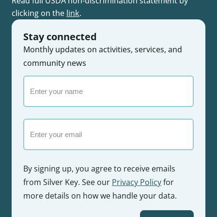
Read full USDA non-discrimination statement by
clicking on the
link
.
Stay connected
Monthly updates on activities, services, and
community news
Enter
your
name
Email
By signing up, you agree to receive emails
from Silver Key. See our
Privacy Policy
for
more details on how we handle your data.