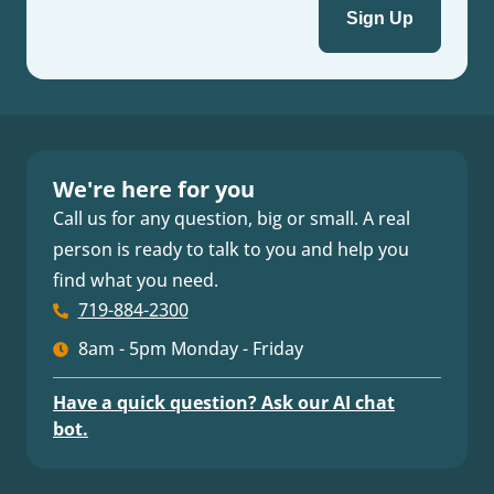
We're here for you
Call us for any question, big or small. A real
person is ready to talk to you and help you
find what you need.
719-884-2300
8am - 5pm Monday - Friday
Have a quick question? Ask our AI chat
bot.