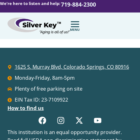
We’re here to listen and help:
719-884-2300
1625 S. Murray Blvd, Colorado Springs, CO 80916
Monday-Friday, 8am-5pm
Plenty of free parking on site
EIN Tax ID: 23-7109922
How to find us
This institution is an equal opportunity provider.