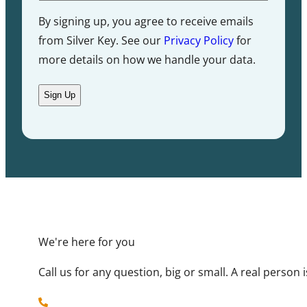
By signing up, you agree to receive emails
from Silver Key. See our
Privacy Policy
for
more details on how we handle your data.
We're here for you
Call us for any question, big or small. A real person
719-884-2300