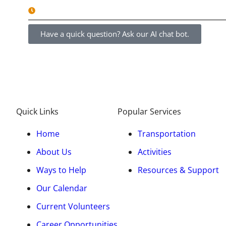
8am - 5pm Monday - Friday
Have a quick question? Ask our AI chat bot.
Quick Links
Popular Services
Home
Transportation
About Us
Activities
Ways to Help
Resources & Support
Our Calendar
Current Volunteers
Career Opportunities