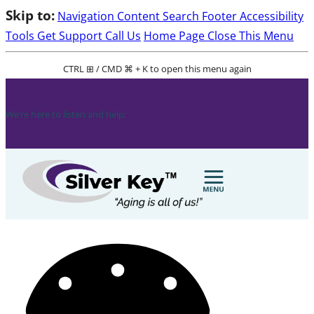
Skip to:
Navigation
Content
Search
Footer
Accessibility
Tools
Get Support
Call Us
Home Page
Close This Menu
CTRL ⊞ / CMD ⌘ + K to open this menu again
719-884-2300
We’re here to listen and help: