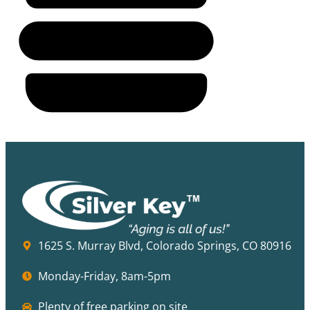
1625 S. Murray Blvd, Colorado Springs, CO 80916
Monday-Friday, 8am-5pm
Plenty of free parking on site