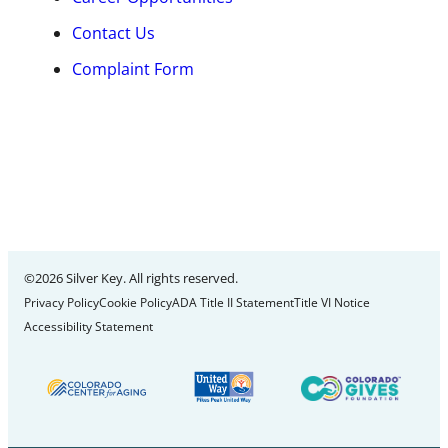
Contact Us
Complaint Form
©2026 Silver Key. All rights reserved.
Privacy Policy
Cookie Policy
ADA Title II Statement
Title VI Notice
Accessibility Statement