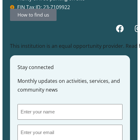
EIN Tax ID: 23-7109922
How to find us
This institution is an equal opportunity provider. Read
Stay connected
Monthly updates on activities, services, and
community news
Enter
your
name
Email