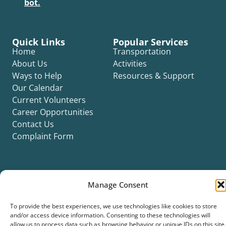
bot.
Quick Links
Popular Services
Home
Transportation
About Us
Activities
Ways to Help
Resources & Support
Our Calendar
Current Volunteers
Career Opportunities
Contact Us
Complaint Form
Manage Consent
©2026 Silver Key. All rights reserved.
To provide the best experiences, we use technologies like cookies to store
Privacy Policy
Cookie Policy
ADA Title II Statement
Title VI Notice
and/or access device information. Consenting to these technologies will
Accessibility Statement
allow us to process data such as browsing behavior or unique IDs on this site.