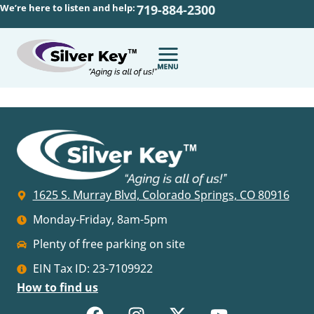
We’re here to listen and help:
719-884-2300
1625 S. Murray Blvd, Colorado Springs, CO 80916
Monday-Friday, 8am-5pm
Plenty of free parking on site
EIN Tax ID: 23-7109922
How to find us