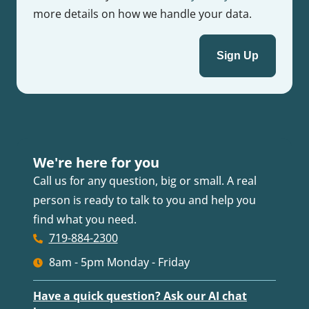
more details on how we handle your data.
We're here for you
Call us for any question, big or small. A real
person is ready to talk to you and help you
find what you need.
719-884-2300
8am - 5pm Monday - Friday
Have a quick question? Ask our AI chat