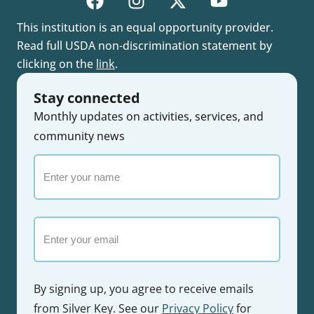
This institution is an equal opportunity provider.
Read full USDA non-discrimination statement by
clicking on the
link
.
Stay connected
Monthly updates on activities, services, and
community news
Enter
your
name
Email
By signing up, you agree to receive emails
from Silver Key. See our
Privacy Policy
for