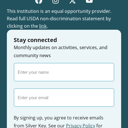
This institution is an equal opportunity provider.
Read full USDA non-discrimination statement by
clicking on the
link
.
Stay connected
Monthly updates on activities, services, and
community news
Enter
your
name
Email
By signing up, you agree to receive emails
from Silver Key. See our
Privacy Policy
for