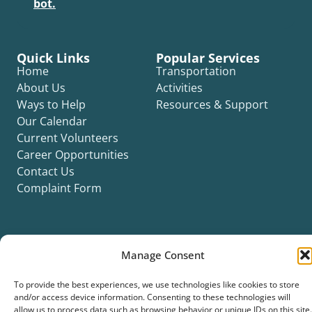
bot.
Quick Links
Popular Services
Home
Transportation
About Us
Activities
Ways to Help
Resources & Support
Our Calendar
Current Volunteers
Career Opportunities
Contact Us
Complaint Form
Manage Consent
©2026 Silver Key. All rights reserved.
To provide the best experiences, we use technologies like cookies to store
Privacy Policy
Cookie Policy
ADA Title II Statement
Title VI Notice
and/or access device information. Consenting to these technologies will
Accessibility Statement
allow us to process data such as browsing behavior or unique IDs on this site.