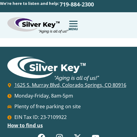
We’re here to listen and help:
719-884-2300
1625 S. Murray Blvd, Colorado Springs, CO 80916
Monday-Friday, 8am-5pm
Plenty of free parking on site
EIN Tax ID: 23-7109922
How to find us