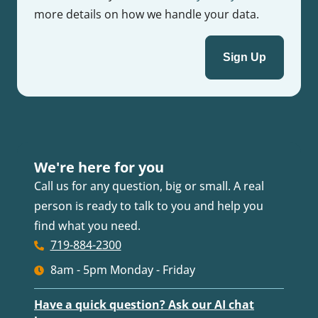
more details on how we handle your data.
We're here for you
Call us for any question, big or small. A real
person is ready to talk to you and help you
find what you need.
719-884-2300
8am - 5pm Monday - Friday
Have a quick question? Ask our AI chat