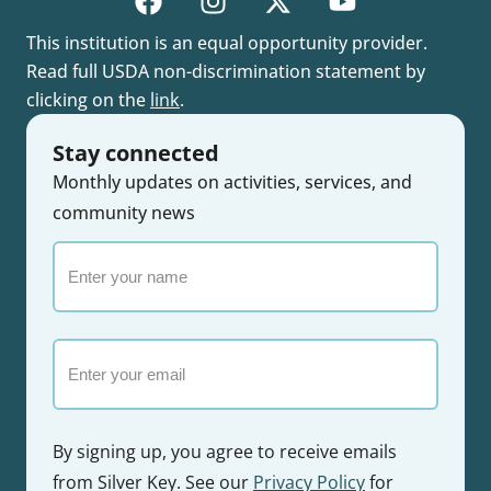
This institution is an equal opportunity provider.
Read full USDA non-discrimination statement by
clicking on the
link
.
Stay connected
Monthly updates on activities, services, and
community news
Enter
your
name
Email
By signing up, you agree to receive emails
from Silver Key. See our
Privacy Policy
for