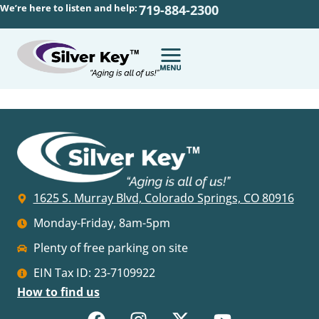
We’re here to listen and help:
719-884-2300
1625 S. Murray Blvd, Colorado Springs, CO 80916
Monday-Friday, 8am-5pm
Plenty of free parking on site
EIN Tax ID: 23-7109922
How to find us