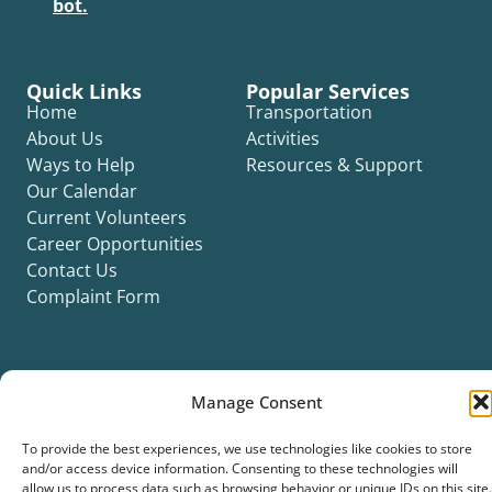
bot.
Quick Links
Popular Services
Home
Transportation
About Us
Activities
Ways to Help
Resources & Support
Our Calendar
Current Volunteers
Career Opportunities
Contact Us
Complaint Form
Manage Consent
©2026 Silver Key. All rights reserved.
To provide the best experiences, we use technologies like cookies to store
Privacy Policy
Cookie Policy
ADA Title II Statement
Title VI Notice
and/or access device information. Consenting to these technologies will
Accessibility Statement
allow us to process data such as browsing behavior or unique IDs on this site.