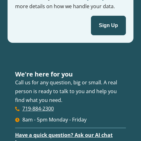
more details on how we handle your data.
We're here for you
Call us for any question, big or small. A real
person is ready to talk to you and help you
find what you need.
719-884-2300
8am - 5pm Monday - Friday
Have a quick question? Ask our AI chat