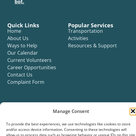
bot.
Quick Links
Popular Services
Home
Transportation
About Us
Activities
Ways to Help
Resources & Support
Our Calendar
Current Volunteers
Career Opportunities
Contact Us
Complaint Form
Manage Consent
©2026 Silver Key. All rights reserved.
To provide the best experiences, we use technologies like cookies to store
Privacy Policy
Cookie Policy
ADA Title II Statement
Title VI Notice
and/or access device information. Consenting to these technologies will
Accessibility Statement
allow us to process data such as browsing behavior or unique IDs on this site.