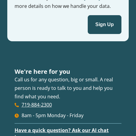
more details on how we handle your data.
We're here for you
Call us for any question, big or small. A real
person is ready to talk to you and help you
find what you need.
719-884-2300
8am - 5pm Monday - Friday
Have a quick question? Ask our AI chat