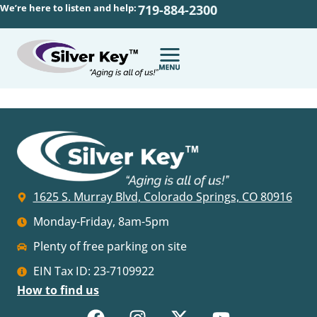
We’re here to listen and help:
719-884-2300
1625 S. Murray Blvd, Colorado Springs, CO 80916
Monday-Friday, 8am-5pm
Plenty of free parking on site
EIN Tax ID: 23-7109922
How to find us