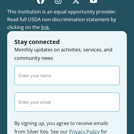
This institution is an equal opportunity provider.
Read full USDA non-discrimination statement by
clicking on the
link
.
Stay connected
Monthly updates on activities, services, and
community news
Enter
your
name
Email
By signing up, you agree to receive emails
from Silver Key. See our
Privacy Policy
for