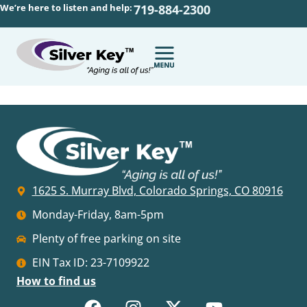
We’re here to listen and help:
719-884-2300
1625 S. Murray Blvd, Colorado Springs, CO 80916
Monday-Friday, 8am-5pm
Plenty of free parking on site
EIN Tax ID: 23-7109922
How to find us