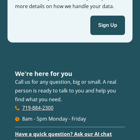
more details on how we handle your data.
We're here for you
Call us for any question, big or small. A real
person is ready to talk to you and help you
find what you need.
719-884-2300
8am - 5pm Monday - Friday
Have a quick question? Ask our AI chat