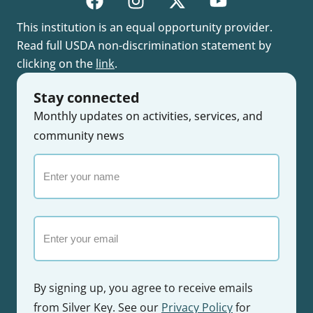
This institution is an equal opportunity provider.
Read full USDA non-discrimination statement by
clicking on the
link
.
Stay connected
Monthly updates on activities, services, and
community news
Enter
your
name
Email
By signing up, you agree to receive emails
from Silver Key. See our
Privacy Policy
for