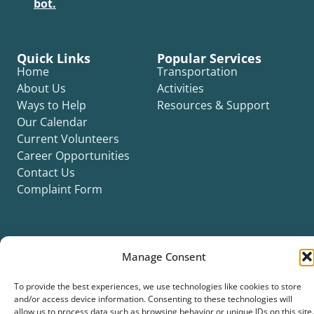
bot.
Quick Links
Popular Services
Home
Transportation
About Us
Activities
Ways to Help
Resources & Support
Our Calendar
Current Volunteers
Career Opportunities
Contact Us
Complaint Form
Manage Consent
©2026 Silver Key. All rights reserved.
To provide the best experiences, we use technologies like cookies to store
Privacy Policy
Cookie Policy
ADA Title II Statement
Title VI Notice
and/or access device information. Consenting to these technologies will
Accessibility Statement
allow us to process data such as browsing behavior or unique IDs on this site.