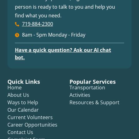
person is ready to talk to you and help you
find what you need.
719-884-2300
8am - 5pm Monday - Friday
Have a quick question? Ask our AI chat
bot.
Quick Links
Popular Services
Home
Transportation
About Us
Activities
Ways to Help
Resources & Support
Our Calendar
Current Volunteers
Career Opportunities
Contact Us