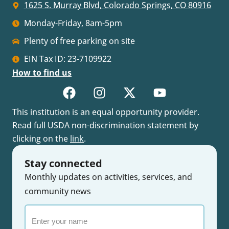
1625 S. Murray Blvd, Colorado Springs, CO 80916
Monday-Friday, 8am-5pm
Plenty of free parking on site
EIN Tax ID: 23-7109922
How to find us
This institution is an equal opportunity provider.
Read full USDA non-discrimination statement by
clicking on the
link
.
Stay connected
Monthly updates on activities, services, and
community news
Enter
your