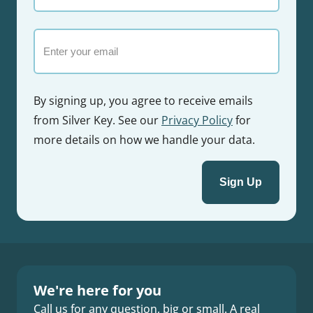
name
Email
By signing up, you agree to receive emails
from Silver Key. See our
Privacy Policy
for
more details on how we handle your data.
We're here for you
Call us for any question, big or small. A real