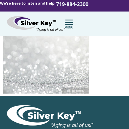
We’re here to listen and help:
719-884-2300