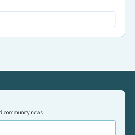
 and community news