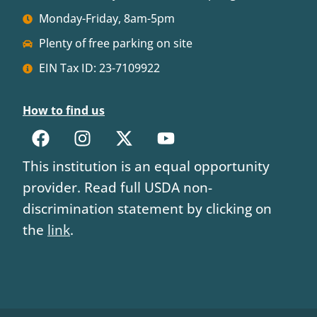
Monday-Friday, 8am-5pm
Plenty of free parking on site
EIN Tax ID: 23-7109922
How to find us
This institution is an equal opportunity
provider. Read full USDA non-
discrimination statement by clicking on
the
link
.