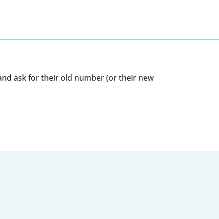
and ask for their old number (or their new