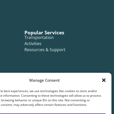
Popular Services
Transportation
Activities
Resources & Support
Manage Consent
he best experiences, we use technologies like cookies to store and/or
e information. Consenting to these technologies will allow us to process
 browsing behavior or unique IDs on this site. Not consenting or
consent, may adversely affect certain features and functions.