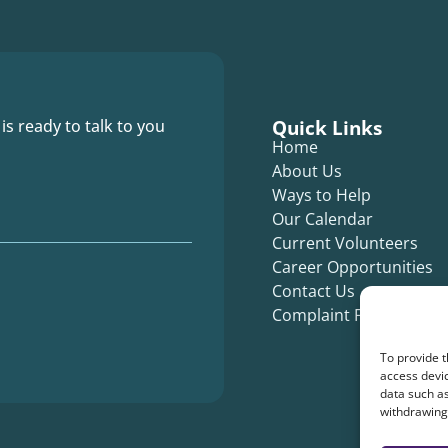
Quick Links
 is ready to talk to you
Home
About Us
Ways to Help
Our Calendar
Current Volunteers
Career Opportunities
Contact Us
Complaint Form
To provide t
access devic
data such as
withdrawing 