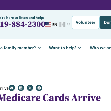
’re here to listen and help:
19-884-2300
Volunteer
Do
EN
ES
 a family member?
Want to help?
Who we ar
rrive
Medicare Cards Arrive