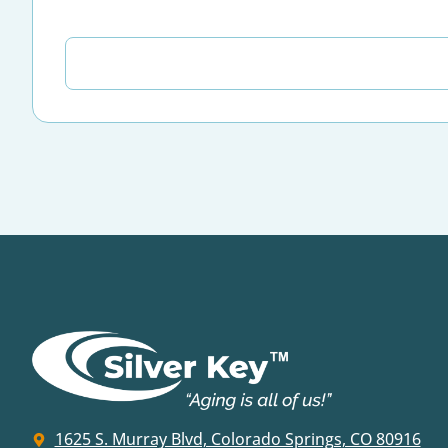
1625 S. Murray Blvd, Colorado Springs, CO 80916