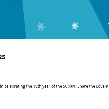
25
 in celebrating the 18th year of the Subaru Share the Love®