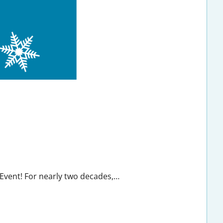
 Event! For nearly two decades,…