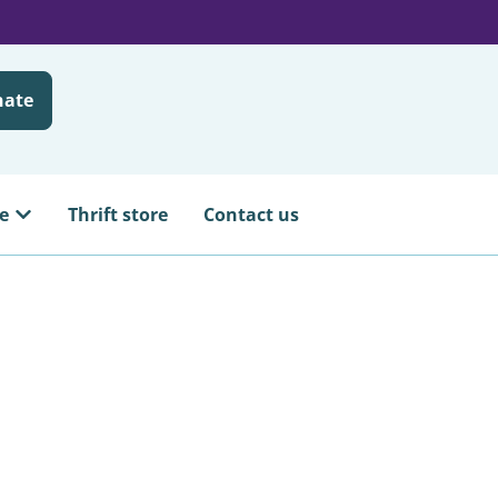
nate
e
Thrift store
Contact us