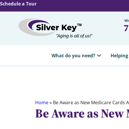
Schedule a Tour
We
7
What do you need?
Helping
Home
»
Be Aware as New Medicare Cards A
Be Aware as New 