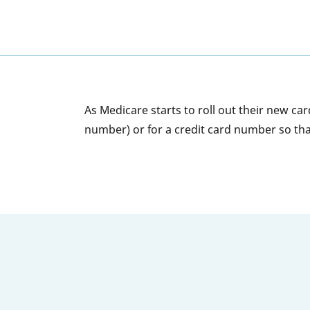
As Medicare starts to roll out their new ca
number) or for a credit card number so tha