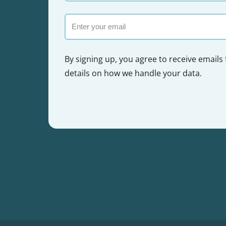
name
Email
By signing up, you agree to receive emails
details on how we handle your data.