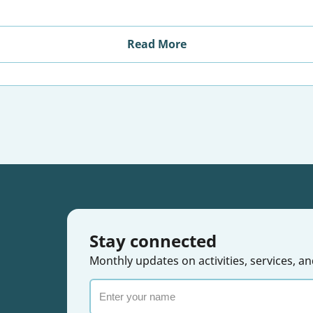
Read More
Stay connected
Monthly updates on activities, services,
Enter
your