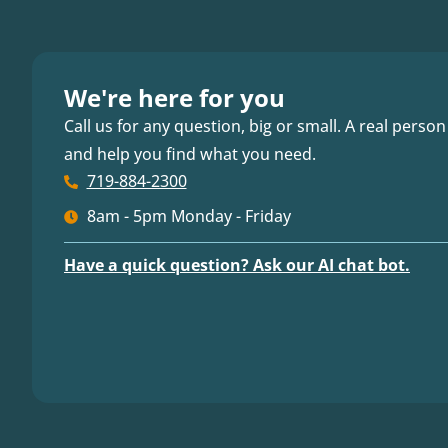
We're here for you
Call us for any question, big or small. A real person
and help you find what you need.
719-884-2300
8am - 5pm Monday - Friday
Have a quick question? Ask our AI chat bot.