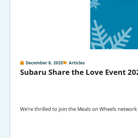
December 8, 2025
Articles
Subaru Share the Love Event 20
We’re thrilled to join the Meals on Wheels network