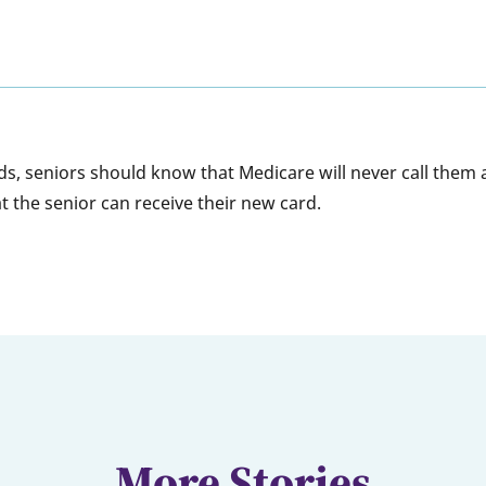
rds, seniors should know that Medicare will never call them 
t the senior can receive their new card.
More Stories