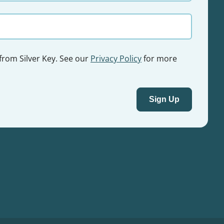
 from Silver Key. See our
Privacy Policy
for more