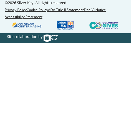
©2026 Silver Key. All rights reserved.
Privacy Policy
Cookie Policy
ADA Title II Statement
Title VI Notice
Accessibility Statement
Site collaboration by: