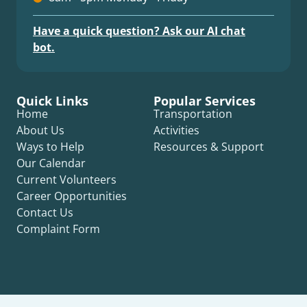
Have a quick question? Ask our AI chat
bot.
Quick Links
Popular Services
Home
Transportation
About Us
Activities
Ways to Help
Resources & Support
Our Calendar
Current Volunteers
Career Opportunities
Contact Us
Complaint Form