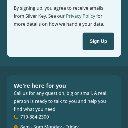
By signing up, you agree to receive emails
from Silver Key. See our
Privacy Policy
for
more details on how we handle your data.
We're here for you
Call us for any question, big or small. A real
person is ready to talk to you and help you
find what you need.
719-884-2300
8am - 5pm Monday - Friday