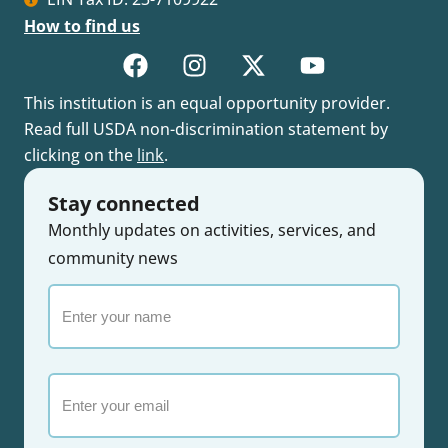
How to find us
This institution is an equal opportunity provider.
Read full USDA non-discrimination statement by
clicking on the
link
.
Stay connected
Monthly updates on activities, services, and
community news
Enter
your
name
Email