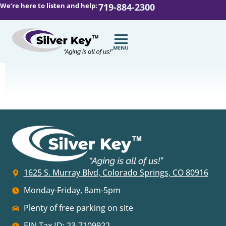
We’re here to listen and help:
719-884-2300
1625 S. Murray Blvd, Colorado Springs, CO 80916
Monday-Friday, 8am-5pm
Plenty of free parking on site
EIN Tax ID: 23-7109922