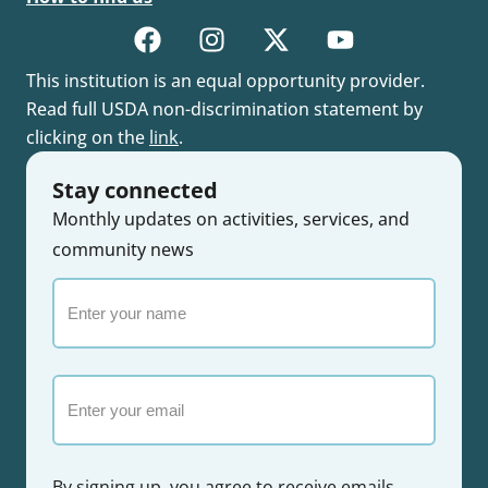
This institution is an equal opportunity provider.
Read full USDA non-discrimination statement by
clicking on the
link
.
Stay connected
Monthly updates on activities, services, and
community news
Enter
your
name
Email
By signing up, you agree to receive emails