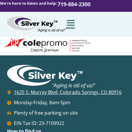
We’re here to listen and help:
719-884-2300
1625 S. Murray Blvd, Colorado Springs, CO 80916
Monday-Friday, 8am-5pm
Plenty of free parking on site
EIN Tax ID: 23-7109922
How to find us