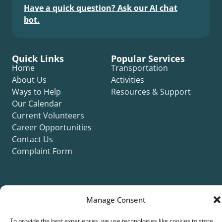
Have a quick question? Ask our AI chat
bot.
Quick Links
Popular Services
Home
Transportation
About Us
Activities
Ways to Help
Resources & Support
Our Calendar
Current Volunteers
Career Opportunities
Contact Us
Complaint Form
Manage Consent
©2026 Silver Key. All rights reserved.
To provide the best experiences, we use technologies like cookies to store