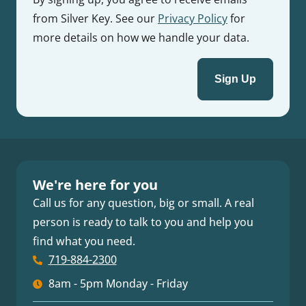
from Silver Key. See our
Privacy Policy
for
more details on how we handle your data.
We're here for you
Call us for any question, big or small. A real
person is ready to talk to you and help you
find what you need.
719-884-2300
8am - 5pm Monday - Friday