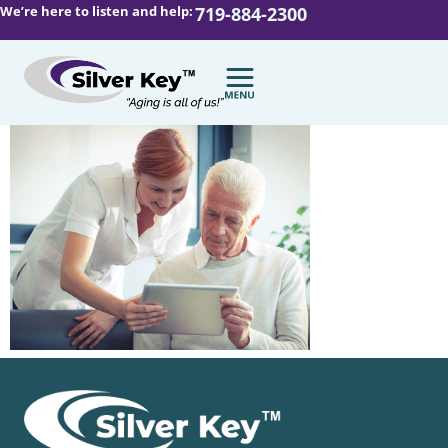
We’re here to listen and help:
719-884-2300