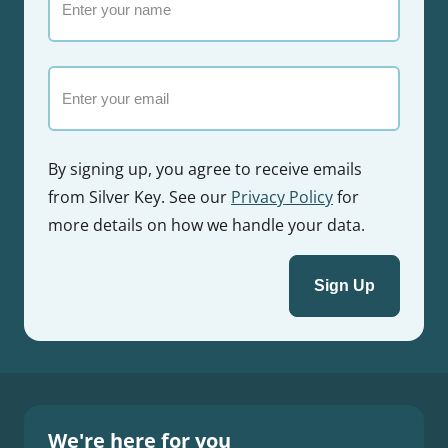
your
name
Email
By signing up, you agree to receive emails
from Silver Key. See our
Privacy Policy
for
more details on how we handle your data.
We're here for you