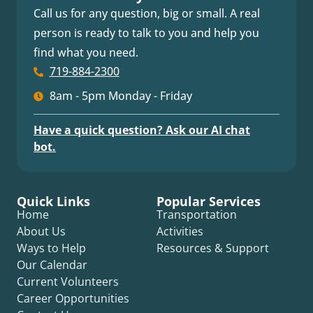
Call us for any question, big or small. A real
person is ready to talk to you and help you
find what you need.
719-884-2300
8am - 5pm Monday - Friday
Have a quick question? Ask our AI chat
bot.
Quick Links
Popular Services
Home
Transportation
About Us
Activities
Ways to Help
Resources & Support
Our Calendar
Current Volunteers
Career Opportunities