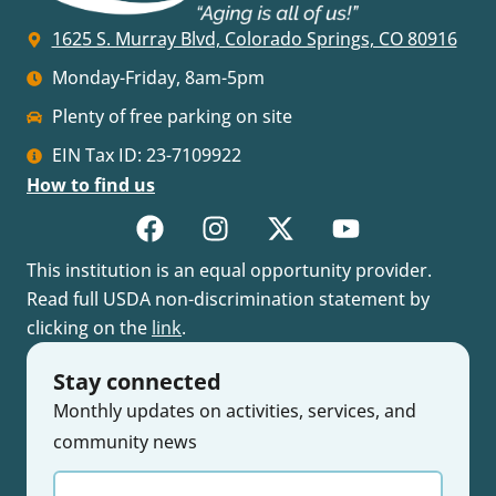
1625 S. Murray Blvd, Colorado Springs, CO 80916
Monday-Friday, 8am-5pm
Plenty of free parking on site
EIN Tax ID: 23-7109922
How to find us
This institution is an equal opportunity provider.
Read full USDA non-discrimination statement by
clicking on the
link
.
Stay connected
Monthly updates on activities, services, and
community news
Enter