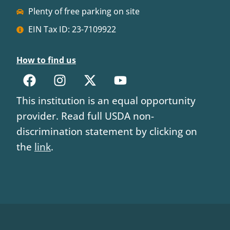
Plenty of free parking on site
EIN Tax ID: 23-7109922
How to find us
This institution is an equal opportunity
provider. Read full USDA non-
discrimination statement by clicking on
the
link
.