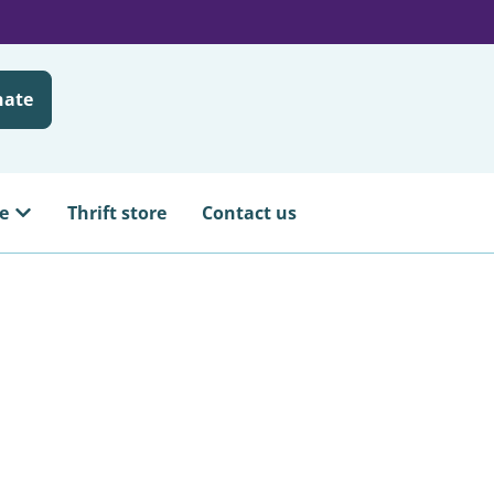
nate
e
Thrift store
Contact us