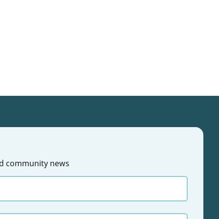
 and community news