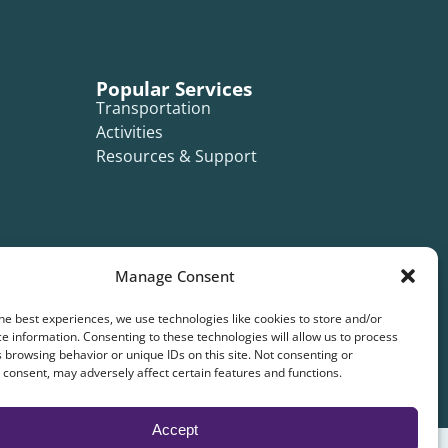
Popular Services
Transportation
Activities
Resources & Support
Manage Consent
he best experiences, we use technologies like cookies to store and/or
e information. Consenting to these technologies will allow us to process
 browsing behavior or unique IDs on this site. Not consenting or
consent, may adversely affect certain features and functions.
Accept