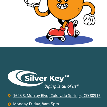
1625 S. Murray Blvd, Colorado Springs, CO 80916
Monday-Friday, 8am-5pm