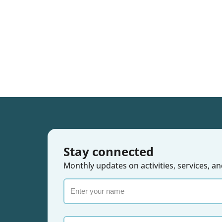
Stay connected
Monthly updates on activities, services,
Enter
your
name