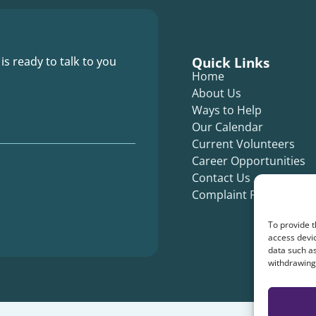
Quick Links
 is ready to talk to you
Home
About Us
Ways to Help
Our Calendar
Current Volunteers
Career Opportunities
Contact Us
Complaint Form
To provide t
access devic
data such as
withdrawing 