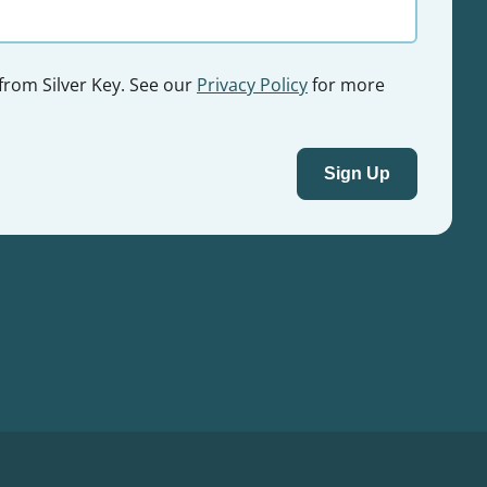
 from Silver Key. See our
Privacy Policy
for more