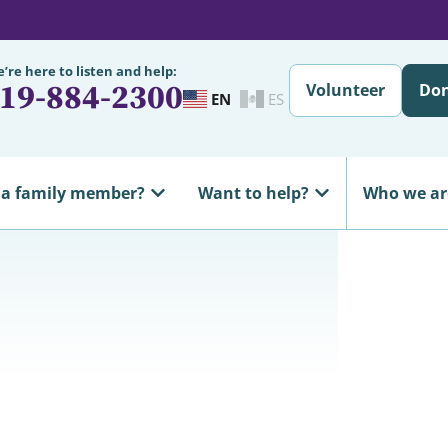
’re here to listen and help:
19-884-2300
Volunteer
Do
EN
ES
 a family member?
Want to help?
Who we ar