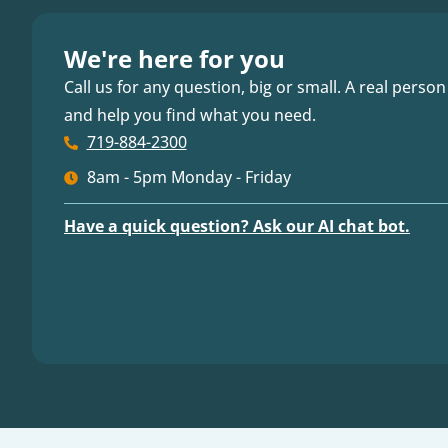
We're here for you
Call us for any question, big or small. A real person
and help you find what you need.
719-884-2300
8am - 5pm Monday - Friday
Have a quick question? Ask our AI chat bot.