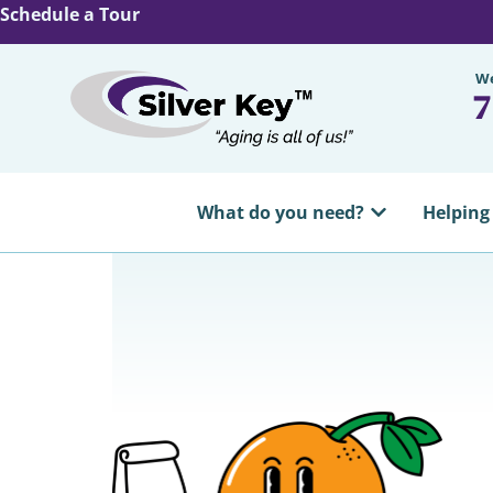
Schedule a Tour
We
7
What do you need?
Helping