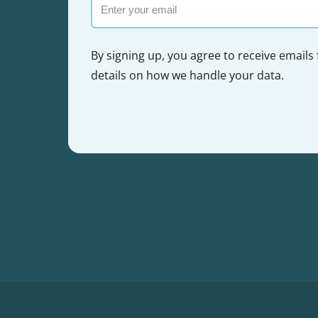
Email
By signing up, you agree to receive emails
details on how we handle your data.