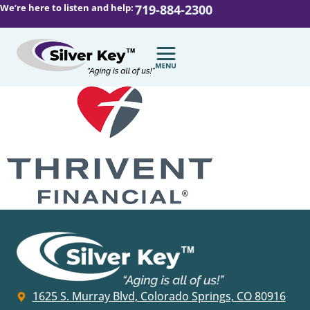
We’re here to listen and help:
719-884-2300
1625 S. Murray Blvd, Colorado Springs, CO 80916