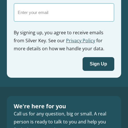
Email
By signing up, you agree to receive emails
from Silver Key. See our
Privacy Policy
for
more details on how we handle your data.
Sign Up
We're here for you
Call us for any question, big or small. A real
person is ready to talk to you and help you