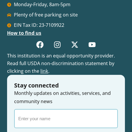
Monday-Friday, 8am-5pm
Plenty of free parking on site
EIN Tax ID: 23-7109922
How to find us
This institution is an equal opportunity provider.
Read full USDA non-discrimination statement by
clicking on the
link
.
Stay connected
Monthly updates on activities, services, and
community news
Enter
your
name