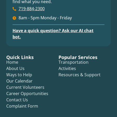
find what you need.
719-884-2300
8am - 5pm Monday - Friday
Have a quick question? Ask our AI chat
bot.
Quick Links
Popular Services
Home
Transportation
About Us
Activities
Ways to Help
Resources & Support
Our Calendar
Current Volunteers
Career Opportunities
Contact Us
Complaint Form