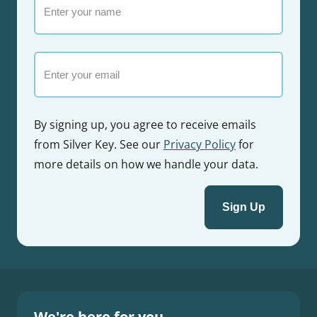
your
name
Email
By signing up, you agree to receive emails
from Silver Key. See our
Privacy Policy
for
more details on how we handle your data.
We're here for you