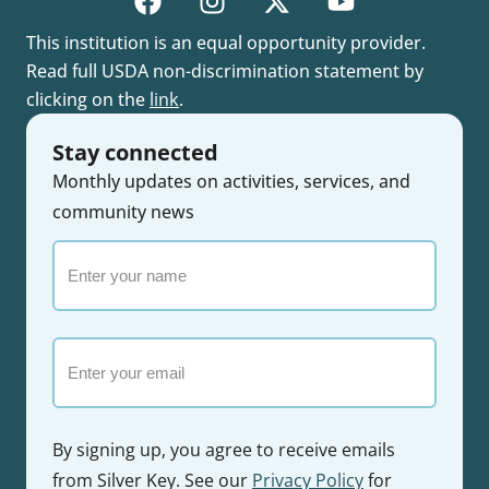
This institution is an equal opportunity provider.
Read full USDA non-discrimination statement by
clicking on the
link
.
Stay connected
Monthly updates on activities, services, and
community news
Enter
your
name
Email
By signing up, you agree to receive emails
from Silver Key. See our
Privacy Policy
for