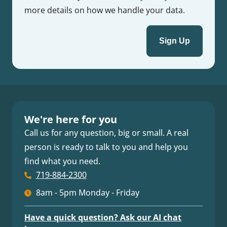
more details on how we handle your data.
We're here for you
Call us for any question, big or small. A real
person is ready to talk to you and help you
find what you need.
719-884-2300
8am - 5pm Monday - Friday
Have a quick question? Ask our AI chat