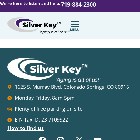
We’re here to listen and help:
719-884-2300
1625 S. Murray Blvd, Colorado Springs, CO 80916
Monday-Friday, 8am-5pm
Plenty of free parking on site
EIN Tax ID: 23-7109922
How to find us