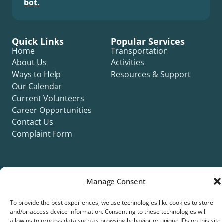
bot.
Quick Links
Popular Services
Home
Transportation
About Us
Activities
Ways to Help
Resources & Support
Our Calendar
Current Volunteers
Career Opportunities
Contact Us
Complaint Form
Manage Consent
©2026 Silver Key. All rights reserved.
To provide the best experiences, we use technologies like cookies to store
Privacy Policy
Cookie Policy
ADA Title II Statement
Title VI Notice
and/or access device information. Consenting to these technologies will
Accessibility Statement
allow us to process data such as browsing behavior or unique IDs on this site.