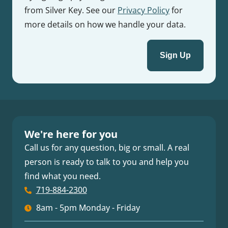
from Silver Key. See our
Privacy Policy
for
more details on how we handle your data.
We're here for you
Call us for any question, big or small. A real
person is ready to talk to you and help you
find what you need.
719-884-2300
8am - 5pm Monday - Friday