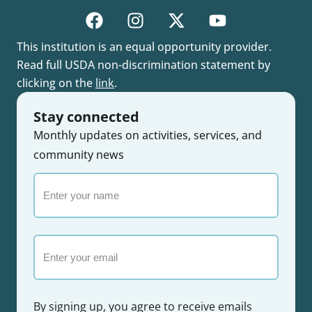
This institution is an equal opportunity provider.
Read full USDA non-discrimination statement by
clicking on the
link
.
Stay connected
Monthly updates on activities, services, and
community news
Enter
your
name
Email
By signing up, you agree to receive emails