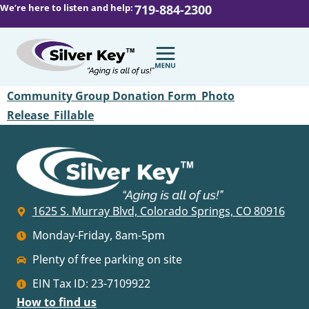
We’re here to listen and help:
719-884-2300
Community Group Donation Form_Photo
Release_Fillable
1625 S. Murray Blvd, Colorado Springs, CO 80916
Monday-Friday, 8am-5pm
Plenty of free parking on site
EIN Tax ID: 23-7109922
How to find us