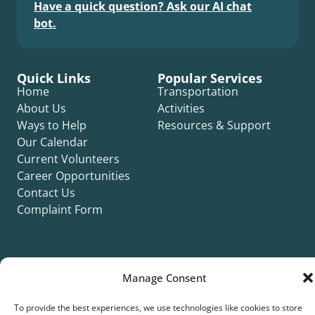
Have a quick question? Ask our AI chat
bot.
Quick Links
Popular Services
Home
Transportation
About Us
Activities
Ways to Help
Resources & Support
Our Calendar
Current Volunteers
Career Opportunities
Contact Us
Complaint Form
Manage Consent
©2026 Silver Key. All rights reserved.
To provide the best experiences, we use technologies like cookies to store
Privacy Policy
Cookie Policy
ADA Title II Statement
Title VI Notice