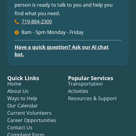
person is ready to talk to you and help you
find what you need.
719-884-2300
8am - 5pm Monday - Friday
Have a quick question? Ask our AI chat
bot.
Quick Links
Popular Services
Home
Transportation
About Us
Activities
Ways to Help
Resources & Support
Our Calendar
Current Volunteers
Career Opportunities
Contact Us
Complaint Form