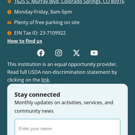
1625 S. Murray Blvd, Colorado Springs, CO 80916
Monday-Friday, 8am-5pm
Plenty of free parking on site
EIN Tax ID: 23-7109922
How to find us
This institution is an equal opportunity provider.
Read full USDA non-discrimination statement by
clicking on the
link
.
Stay connected
Monthly updates on activities, services, and
community news
Enter
your