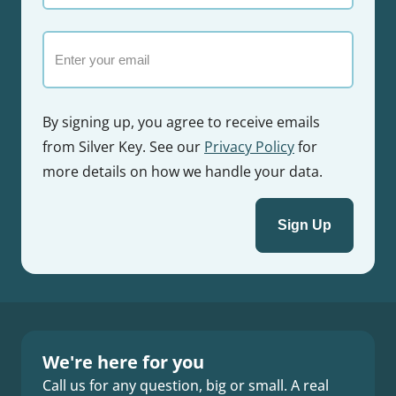
name
Email
By signing up, you agree to receive emails
from Silver Key. See our
Privacy Policy
for
more details on how we handle your data.
We're here for you
Call us for any question, big or small. A real