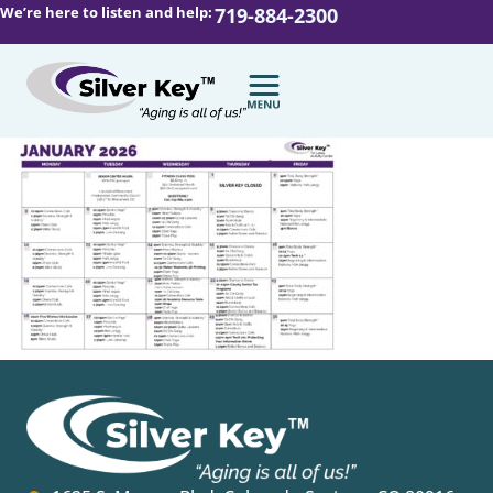
We’re here to listen and help:
719-884-2300