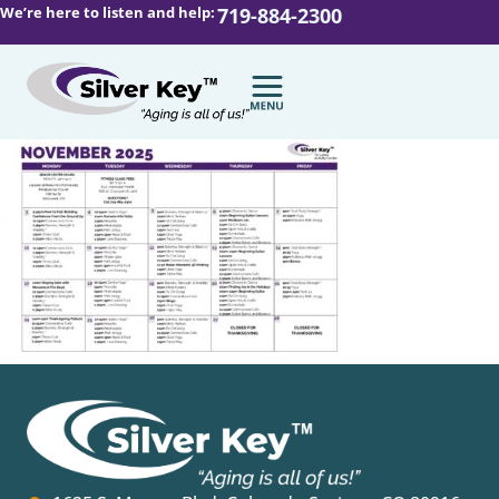
We’re here to listen and help:
719-884-2300