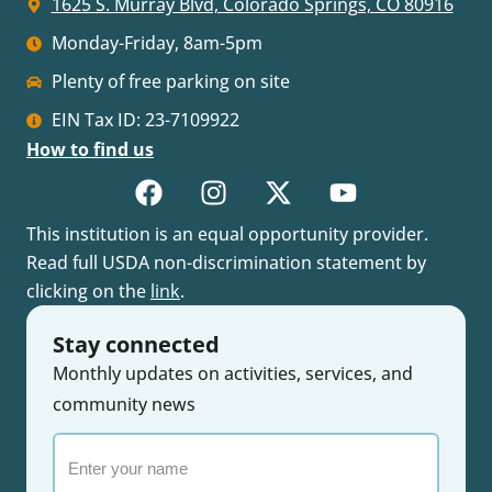
1625 S. Murray Blvd, Colorado Springs, CO 80916
Monday-Friday, 8am-5pm
Plenty of free parking on site
EIN Tax ID: 23-7109922
How to find us
This institution is an equal opportunity provider.
Read full USDA non-discrimination statement by
clicking on the
link
.
Stay connected
Monthly updates on activities, services, and
community news
Enter
your