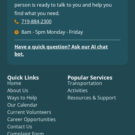
person is ready to talk to you and help you
find what you need.
719-884-2300
8am - 5pm Monday - Friday
Have a quick question? Ask our AI chat
bot.
Quick Links
Popular Services
Home
Transportation
About Us
Activities
Ways to Help
Resources & Support
Our Calendar
Current Volunteers
Career Opportunities
Contact Us
Complaint Form