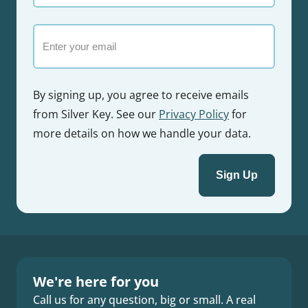
name
Email
By signing up, you agree to receive emails
from Silver Key. See our
Privacy Policy
for
more details on how we handle your data.
We're here for you
Call us for any question, big or small. A real