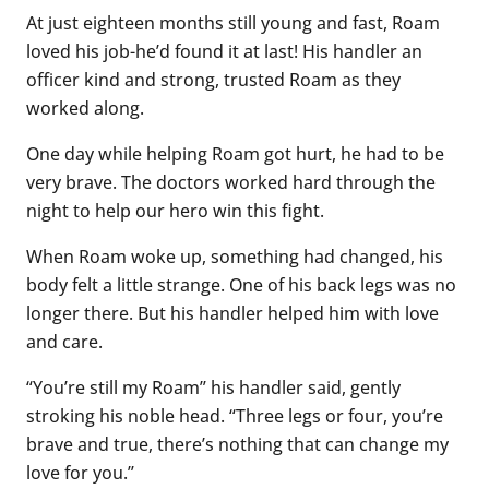
At just eighteen months still young and fast, Roam
loved his job-he’d found it at last! His handler an
officer kind and strong, trusted Roam as they
worked along.
One day while helping Roam got hurt, he had to be
very brave. The doctors worked hard through the
night to help our hero win this fight.
When Roam woke up, something had changed, his
body felt a little strange. One of his back legs was no
longer there. But his handler helped him with love
and care.
“You’re still my Roam” his handler said, gently
stroking his noble head. “Three legs or four, you’re
brave and true, there’s nothing that can change my
love for you.”