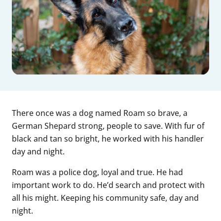
There once was a dog named Roam so brave, a
German Shepard strong, people to save. With fur of
black and tan so bright, he worked with his handler
day and night.
Roam was a police dog, loyal and true. He had
important work to do. He’d search and protect with
all his might. Keeping his community safe, day and
night.