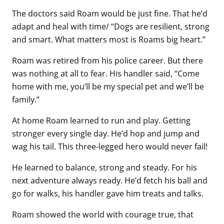
The doctors said Roam would be just fine. That he’d
adapt and heal with time/ “Dogs are resilient, strong
and smart. What matters most is Roams big heart.”
Roam was retired from his police career. But there
was nothing at all to fear. His handler said, “Come
home with me, you’ll be my special pet and we’ll be
family.”
At home Roam learned to run and play. Getting
stronger every single day. He’d hop and jump and
wag his tail. This three-legged hero would never fail!
He learned to balance, strong and steady. For his
next adventure always ready. He’d fetch his ball and
go for walks, his handler gave him treats and talks.
Roam showed the world with courage true, that