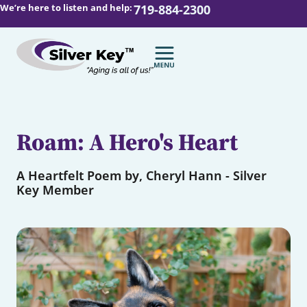
We’re here to listen and help:
719-884-2300
Roam: A Hero's Heart
A Heartfelt Poem by, Cheryl Hann - Silver
Key Member