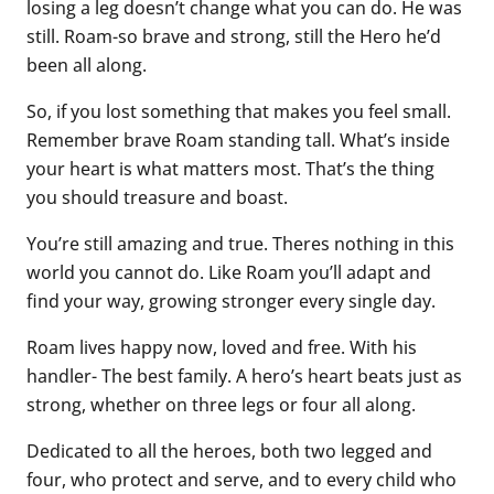
losing a leg doesn’t change what you can do. He was
still. Roam-so brave and strong, still the Hero he’d
been all along.
So, if you lost something that makes you feel small.
Remember brave Roam standing tall. What’s inside
your heart is what matters most. That’s the thing
you should treasure and boast.
You’re still amazing and true. Theres nothing in this
world you cannot do. Like Roam you’ll adapt and
find your way, growing stronger every single day.
Roam lives happy now, loved and free. With his
handler- The best family. A hero’s heart beats just as
strong, whether on three legs or four all along.
Dedicated to all the heroes, both two legged and
four, who protect and serve, and to every child who