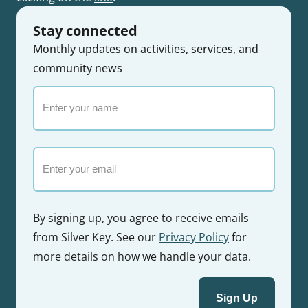
Stay connected
Monthly updates on activities, services, and
community news
Enter
your
name
Email
By signing up, you agree to receive emails
from Silver Key. See our
Privacy Policy
for
more details on how we handle your data.