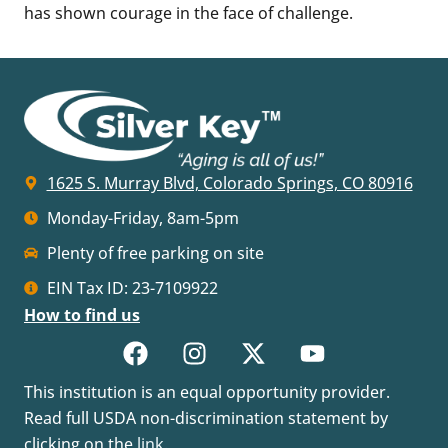
has shown courage in the face of challenge.
1625 S. Murray Blvd, Colorado Springs, CO 80916
Monday-Friday, 8am-5pm
Plenty of free parking on site
EIN Tax ID: 23-7109922
How to find us
This institution is an equal opportunity provider.
Read full USDA non-discrimination statement by
clicking on the
link
.