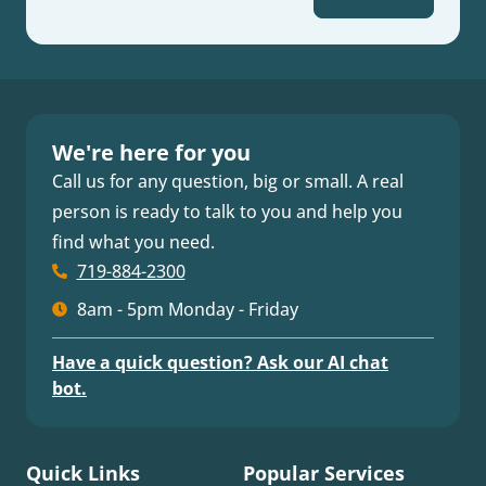
We're here for you
Call us for any question, big or small. A real
person is ready to talk to you and help you
find what you need.
719-884-2300
8am - 5pm Monday - Friday
Have a quick question? Ask our AI chat
bot.
Quick Links
Popular Services