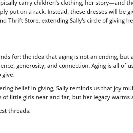
ically carry children’s clothing, her story—and th
y put on a rack. Instead, these dresses will be gi
d Thrift Store, extending Sally’s circle of giving h
ds for: the idea that aging is not an ending, but 
ience, generosity, and connection. Aging is all of
 give.
ng belief in giving, Sally reminds us that joy mul
 little girls near and far, but her legacy warms al
test threads.