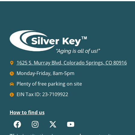
1625 S. Murray Blvd, Colorado Springs, CO 80916
Monday-Friday, 8am-5pm
Plenty of free parking on site
EIN Tax ID: 23-7109922
How to find us