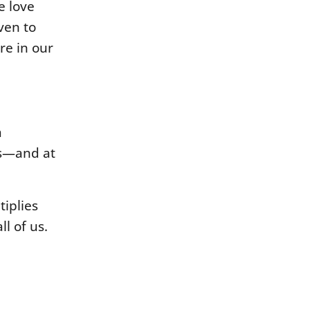
e love
ven to
ere in our
a
 us—and at
tiplies
l of us.