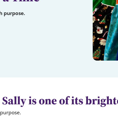
th purpose.
Sally is one of its brigh
h purpose.