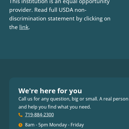
This institution is an equal opportunity
provider. Read full USDA non-
discrimination statement by clicking on
the
link
.
We're here for you
Call us for any question, big or small. A real person
and help you find what you need.
719-884-2300
8am - 5pm Monday - Friday