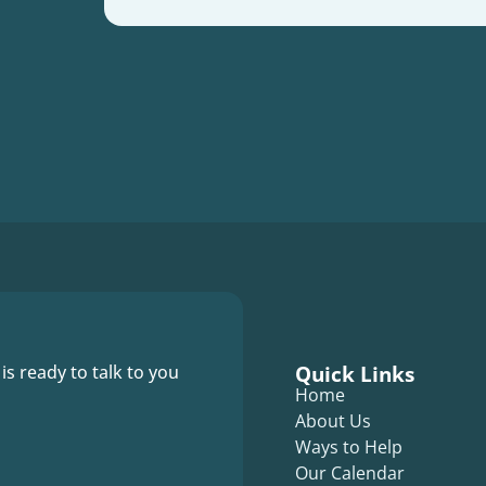
Quick Links
 is ready to talk to you
Home
About Us
Ways to Help
Our Calendar