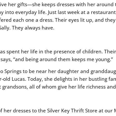
eceive her gifts—she keeps dresses with her around
into everyday life. Just last week at a restaurant
offered each one a dress. Their eyes lit up, and the
ally. They always have.
s spent her life in the presence of children. Their
he says, “and being around them keeps me young.”
rado Springs to be near her daughter and grandda
-old Lucas. Today, she delights in her bustling fa
at grandsons
, all of whom give her life richness a
f her dresses to the Silver Key Thrift Store at our