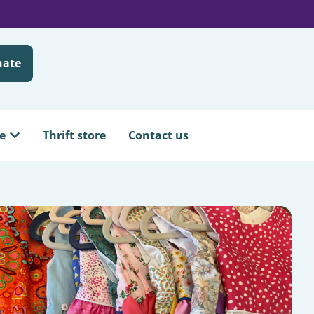
nate
e
Thrift store
Contact us