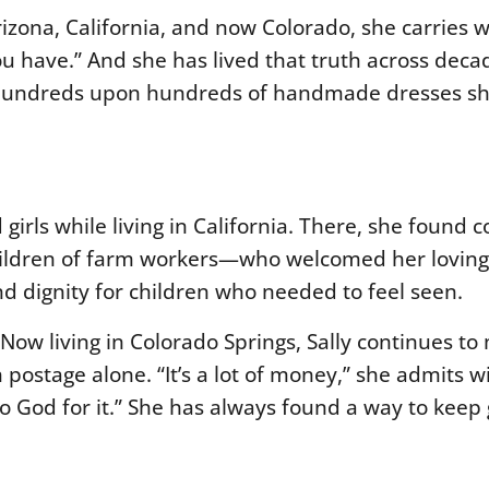
izona, California, and now Colorado, she carries w
ou have.”
And she has lived that truth across decad
 hundreds upon hundreds of handmade dresses sh
girls while living in California. There, she found 
hildren of farm workers—who welcomed her lovingl
nd dignity for children who needed to feel seen.
Now living in Colorado Springs, Sally continues to 
stage alone. “It’s a lot of money,” she admits wi
o God for it.” She has always found a way to keep 