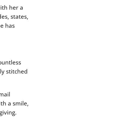
ith her a
es, states,
e has
countless
y stitched
mail
th a smile,
giving.