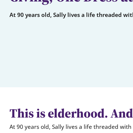
At 90 years old, Sally lives a life threaded wi
This is elderhood. And 
At 90 years old, Sally lives a life threaded wit