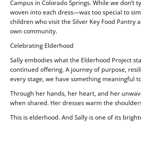
Campus in Colorado Springs. While we don’t typ
woven into each dress—was too special to simpl
children who visit the Silver Key Food Pantry an
own community.
Celebrating Elderhood
Sally embodies what the Elderhood Project stan
continued offering. A journey of purpose, resil
every stage, we have something meaningful to
Through her hands, her heart, and her unwaveri
when shared. Her dresses warm the shoulders of
This is elderhood. And Sally is one of its brigh