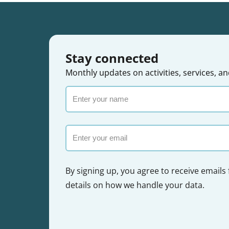
Stay connected
Monthly updates on activities, services,
Enter
your
name
Email
By signing up, you agree to receive emails
details on how we handle your data.