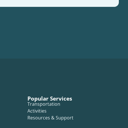
Popular Services
Transportation
Activities
Resources & Support