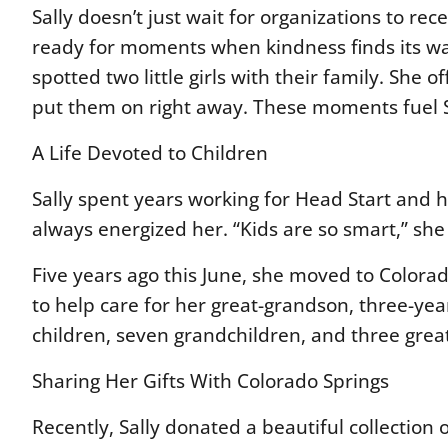
Sally doesn’t just wait for organizations to r
ready for moments when kindness finds its way 
spotted two little girls with their family. She 
put them on right away. These moments fuel S
A Life Devoted to Children
Sally spent years working for Head Start and ha
always energized her. “Kids are so smart,” s
Five years ago this June, she moved to Colo
to help care for her great-grandson, three-year
children, seven grandchildren, and three gre
Sharing Her Gifts With Colorado Springs
Recently, Sally donated a beautiful collection o