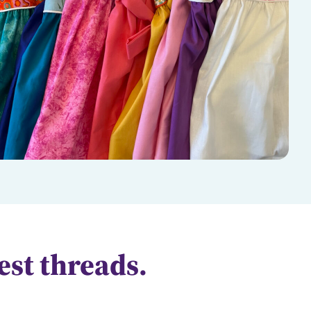
test threads.