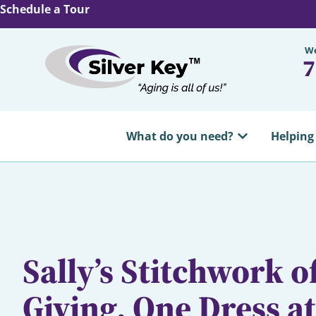
Schedule a Tour
We
7
What do you need?
Helping
Sally’s Stitchwork of
Giving, One Dress a