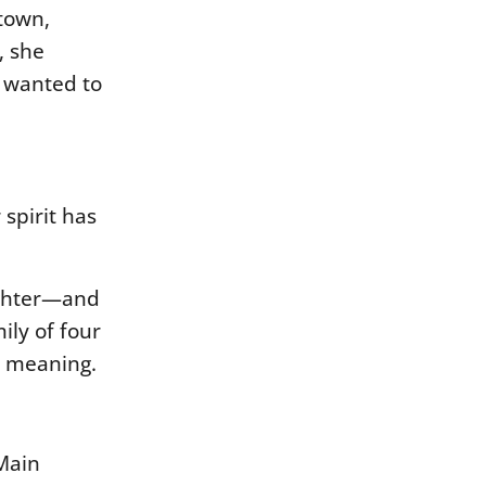
 town,
, she
y wanted to
 spirit has
ughter—and
mily of
four
nd meaning.
 Main