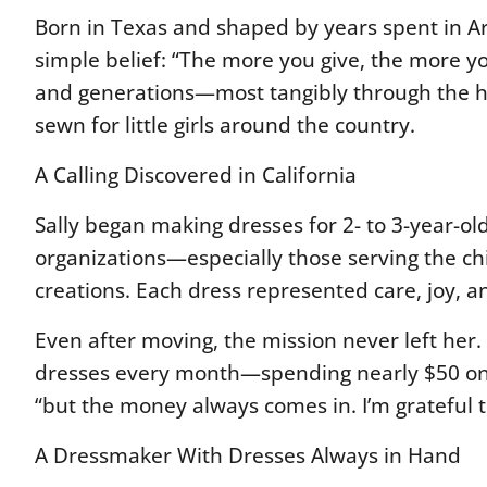
Born in Texas and shaped by years spent in Ar
simple belief:
“The more you give, the more y
and generations—most tangibly through the
sewn for little girls around the country.
A Calling Discovered in California
Sally began making dresses for 2- to 3-year-old 
organizations—especially those serving the c
creations. Each dress represented care, joy, a
Even after moving, the mission never left her. 
dresses every month—spending nearly $50 on po
“but the money always comes in. I’m grateful t
A Dressmaker With Dresses Always in Hand