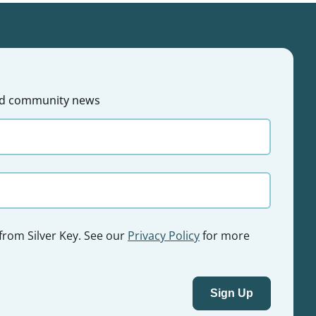
 and community news
 from Silver Key. See our
Privacy Policy
for more