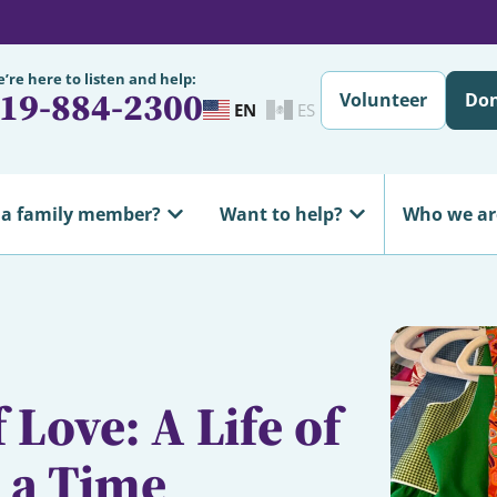
’re here to listen and help:
19-884-2300
Volunteer
Do
EN
ES
 a family member?
Want to help?
Who we ar
 Love: A Life of
t a Time