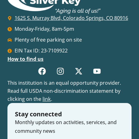
1625 S. Murray Blvd, Colorado Springs, CO 80916
Monday-Friday, 8am-5pm
Plenty of free parking on site
EIN Tax ID: 23-7109922
How to find us
This institution is an equal opportunity provider.
Read full USDA non-discrimination statement by
clicking on the
link
.
Stay connected
Monthly updates on activities, services, and
community news