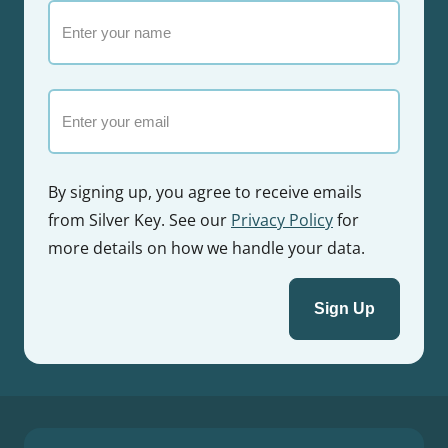
Enter
your
name
Email
By signing up, you agree to receive emails
from Silver Key. See our
Privacy Policy
for
more details on how we handle your data.