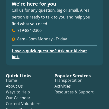
We're here for you
Call us for any question, big or small. A real
person is ready to talk to you and help you
find what you need.
719-884-2300
8am - 5pm Monday - Friday
Have a quick question? Ask our AI chat
bot.
Quick Links
Popular Services
Home
Transportation
About Us
Activities
Ways to Help
Resources & Support
Our Calendar
Current Volunteers