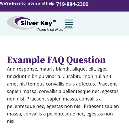
We’re here to listen and help:
719-884-2300
Example FAQ Question
And response,
mauris blandit aliquet elit, eget
tincidunt nibh pulvinar a. Curabitur non nulla sit
amet nisl tempus convallis quis ac lectus. Praesent
sapien massa, convallis a pellentesque nec, egestas
non nisi. Praesent sapien massa, convallis a
pellentesque nec, egestas non nisi. Praesent sapien
massa, convallis a pellentesque nec, egestas non
nisi.