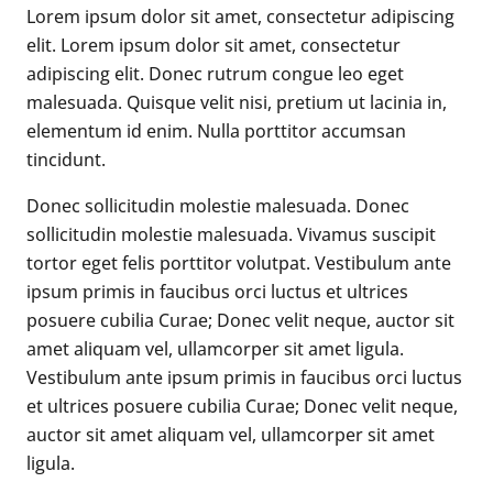
Lorem ipsum dolor sit amet, consectetur adipiscing
elit. Lorem ipsum dolor sit amet, consectetur
adipiscing elit. Donec rutrum congue leo eget
malesuada. Quisque velit nisi, pretium ut lacinia in,
elementum id enim. Nulla porttitor accumsan
tincidunt.
Donec sollicitudin molestie malesuada. Donec
sollicitudin molestie malesuada. Vivamus suscipit
tortor eget felis porttitor volutpat. Vestibulum ante
ipsum primis in faucibus orci luctus et ultrices
posuere cubilia Curae; Donec velit neque, auctor sit
amet aliquam vel, ullamcorper sit amet ligula.
Vestibulum ante ipsum primis in faucibus orci luctus
et ultrices posuere cubilia Curae; Donec velit neque,
auctor sit amet aliquam vel, ullamcorper sit amet
ligula.