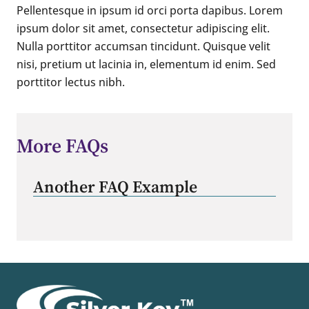
Pellentesque in ipsum id orci porta dapibus. Lorem
ipsum dolor sit amet, consectetur adipiscing elit.
Nulla porttitor accumsan tincidunt. Quisque velit
nisi, pretium ut lacinia in, elementum id enim. Sed
porttitor lectus nibh.
More FAQs
Another FAQ Example