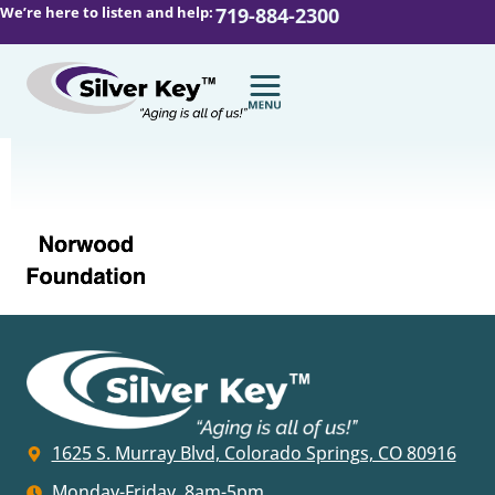
We’re here to listen and help:
719-884-2300
1625 S. Murray Blvd, Colorado Springs, CO 80916
Monday-Friday, 8am-5pm