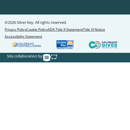
©2026 Silver Key. All rights reserved.
Privacy Policy
Cookie Policy
ADA Title II Statement
Title VI Notice
Accessibility Statement
Site collaboration by: