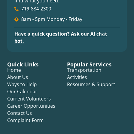
find what you need.
719-884-2300
8am - 5pm Monday - Friday
Have a quick question? Ask our AI chat
bot.
Quick Links
Popular Services
Home
Transportation
About Us
Activities
Ways to Help
Resources & Support
Our Calendar
Current Volunteers
Career Opportunities
Contact Us
Complaint Form