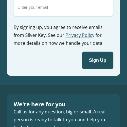
Email
By signing up, you agree to receive emails
from Silver Key. See our
Privacy Policy
for
more details on how we handle your data.
We're here for you
Call us for any question, big or small. A real
person is ready to talk to you and help you