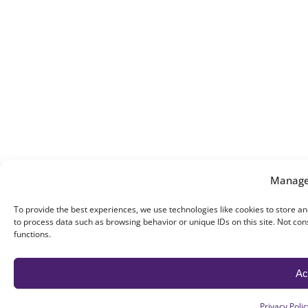
Manage
To provide the best experiences, we use technologies like cookies to store an
to process data such as browsing behavior or unique IDs on this site. Not co
functions.
Ac
Privacy Polic