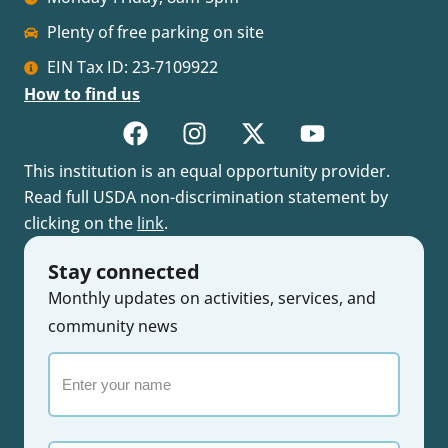
Plenty of free parking on site
EIN Tax ID: 23-7109922
How to find us
This institution is an equal opportunity provider.
Read full USDA non-discrimination statement by
clicking on the
link
.
Stay connected
Monthly updates on activities, services, and
community news
Enter
your
name