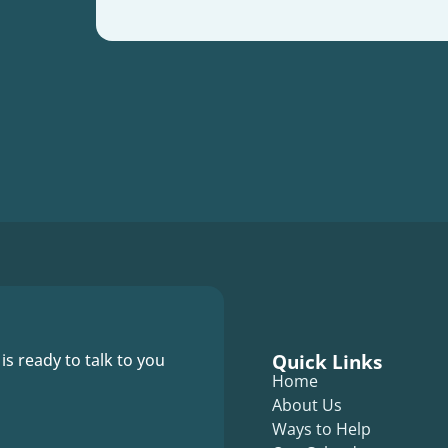
Quick Links
 is ready to talk to you
Home
About Us
Ways to Help