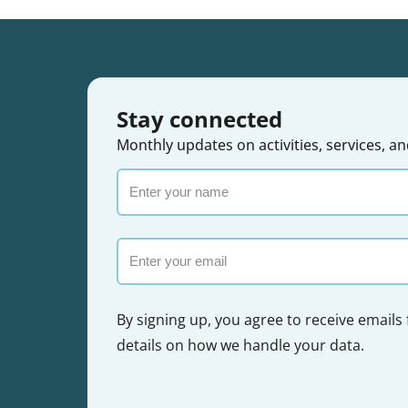
Stay connected
Monthly updates on activities, services,
Enter
your
name
Email
By signing up, you agree to receive emails
details on how we handle your data.