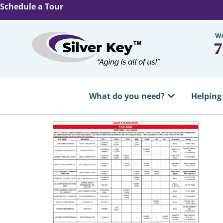
Schedule a Tour
We
7
What do you need?
Helping