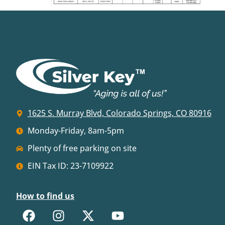
1625 S. Murray Blvd, Colorado Springs, CO 80916
Monday-Friday, 8am-5pm
Plenty of free parking on site
EIN Tax ID: 23-7109922
How to find us