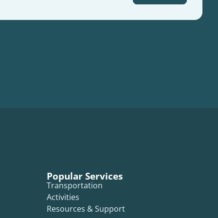
Popular Services
Transportation
Activities
Resources & Support