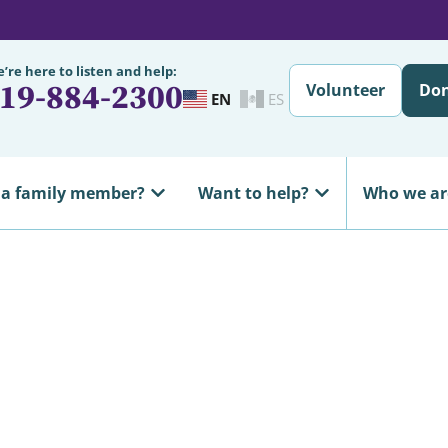
’re here to listen and help:
19-884-2300
Volunteer
Do
EN
ES
 a family member?
Want to help?
Who we ar