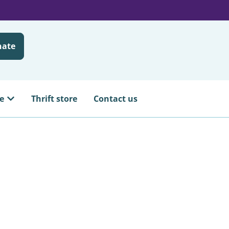
nate
e
Thrift store
Contact us