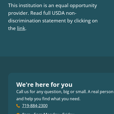
This institution is an equal opportunity
provider. Read full USDA non-
discrimination statement by clicking on
the
link
.
We're here for you
Call us for any question, big or small. A real person
and help you find what you need.
719-884-2300