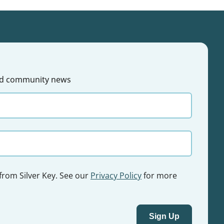
 and community news
 from Silver Key. See our
Privacy Policy
for more