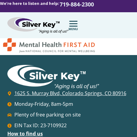
We’re here to listen and help:
719-884-2300
1625 S. Murray Blvd, Colorado Springs, CO 80916
Monday-Friday, 8am-5pm
Plenty of free parking on site
EIN Tax ID: 23-7109922
How to find us