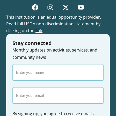
This institution is an equal opportunity provider.
Read full USDA non-discrimination statement by
clicking on the
link
.
Stay connected
Monthly updates on activities, services, and
community news
Enter
your
name
Email
By signing up, you agree to receive emails