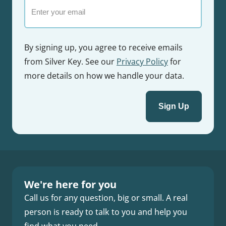
Email
By signing up, you agree to receive emails
from Silver Key. See our
Privacy Policy
for
more details on how we handle your data.
We're here for you
Call us for any question, big or small. A real
person is ready to talk to you and help you