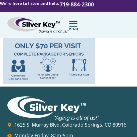
We’re here to listen and help:
719-884-2300
1625 S. Murray Blvd, Colorado Springs, CO 80916
Monday-Friday, 8am-5pm