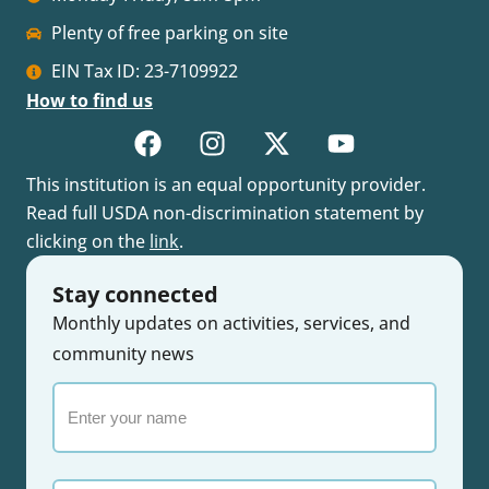
Plenty of free parking on site
EIN Tax ID: 23-7109922
How to find us
This institution is an equal opportunity provider.
Read full USDA non-discrimination statement by
clicking on the
link
.
Stay connected
Monthly updates on activities, services, and
community news
Enter
your
name