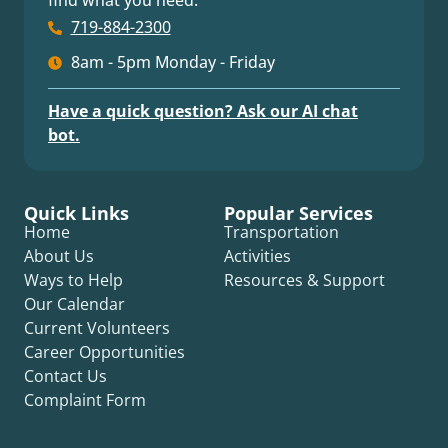
find what you need.
719-884-2300
8am - 5pm Monday - Friday
Have a quick question? Ask our AI chat
bot.
Quick Links
Popular Services
Home
Transportation
About Us
Activities
Ways to Help
Resources & Support
Our Calendar
Current Volunteers
Career Opportunities
Contact Us
Complaint Form