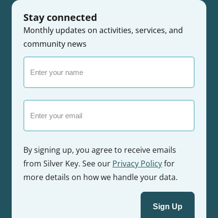
Stay connected
Monthly updates on activities, services, and
community news
Enter
your
name
Email
By signing up, you agree to receive emails
from Silver Key. See our
Privacy Policy
for
more details on how we handle your data.