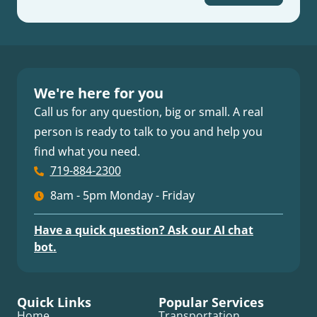
We're here for you
Call us for any question, big or small. A real
person is ready to talk to you and help you
find what you need.
719-884-2300
8am - 5pm Monday - Friday
Have a quick question? Ask our AI chat
bot.
Quick Links
Popular Services
Home
Transportation