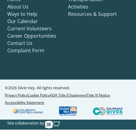
About Us
Activities
Ways to Help
Resources & Support
Our Calendar
Current Volunteers
Career Opportunities
Contact Us
Complaint Form
©2026 Silver Key. All rights reserved.
Privacy Policy
Cookie Policy
ADA Title II Statement
Title VI Notice
Accessibility Statement
Site collaboration by: