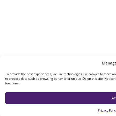
Manage
To provide the best experiences, we use technologies like cookies to store an
to process data such as browsing behavior or unique IDs on this site. Not co
functions.
Ac
Privacy Polic