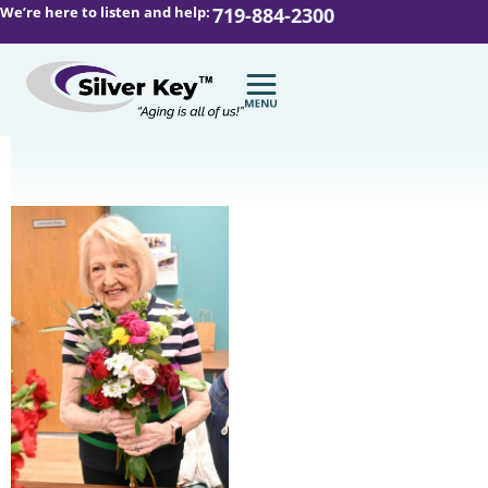
We’re here to listen and help:
719-884-2300