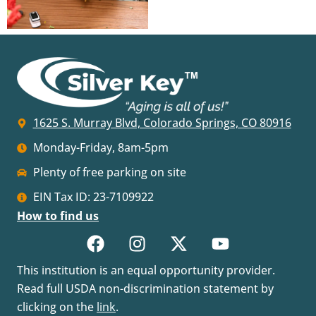
1625 S. Murray Blvd, Colorado Springs, CO 80916
Monday-Friday, 8am-5pm
Plenty of free parking on site
EIN Tax ID: 23-7109922
How to find us
This institution is an equal opportunity provider.
Read full USDA non-discrimination statement by
clicking on the
link
.