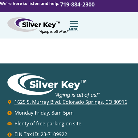
We’re here to listen and help:
719-884-2300
1625 S. Murray Blvd, Colorado Springs, CO 80916
Monday-Friday, 8am-5pm
Plenty of free parking on site
EIN Tax ID: 23-7109922