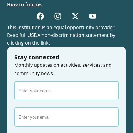
How to find us
This institution is an equal opportunity provider.
Read full USDA non-discrimination statement by
clicking on the
link
.
Stay connected
Monthly updates on activities, services, and
community news
Enter
your
name
Email