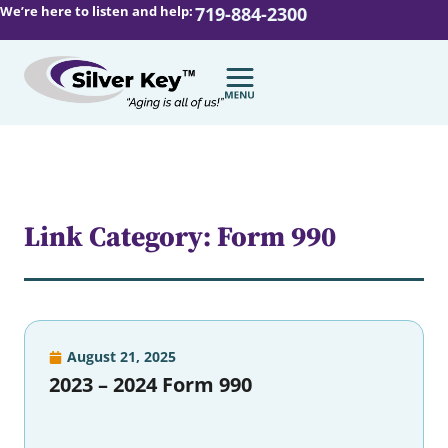
We’re here to listen and help:
719-884-2300
Link Category: Form 990
August 21, 2025
2023 – 2024 Form 990