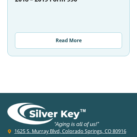
Read More
1625 S. Murray Blvd, Colorado Springs, CO 80916