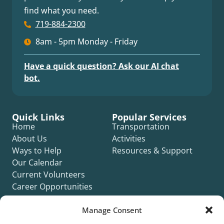
find what you need.
719-884-2300
8am - 5pm Monday - Friday
Have a quick question? Ask our AI chat
bot.
Quick Links
Popular Services
Home
Transportation
About Us
Activities
Ways to Help
Resources & Support
Our Calendar
Current Volunteers
Career Opportunities
Contact Us
Manage Consent
Complaint Form