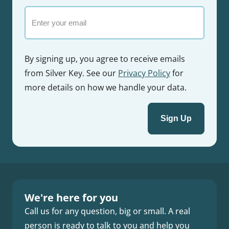
Email
By signing up, you agree to receive emails
from Silver Key. See our
Privacy Policy
for
more details on how we handle your data.
We're here for you
Call us for any question, big or small. A real
person is ready to talk to you and help you