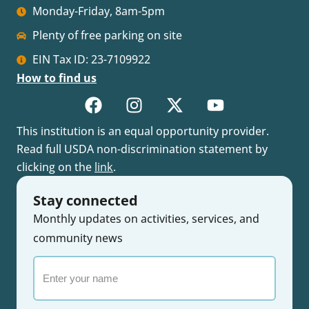
Monday-Friday, 8am-5pm
Plenty of free parking on site
EIN Tax ID: 23-7109922
How to find us
This institution is an equal opportunity provider.
Read full USDA non-discrimination statement by
clicking on the
link
.
Stay connected
Monthly updates on activities, services, and
community news
Enter
your
name