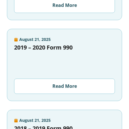
Read More
August 21, 2025
2019 – 2020 Form 990
Read More
August 21, 2025
2018 – 2019 Form 990