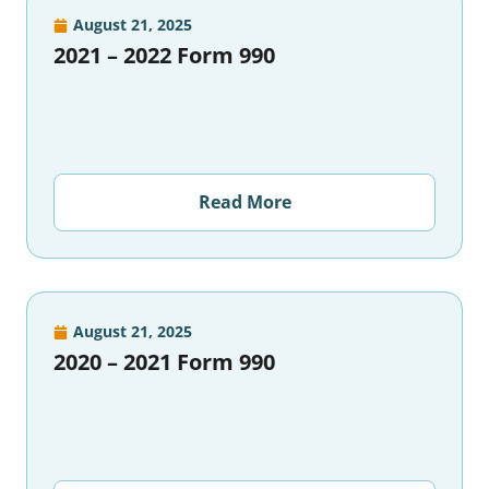
August 21, 2025
2021 – 2022 Form 990
Read More
August 21, 2025
2020 – 2021 Form 990