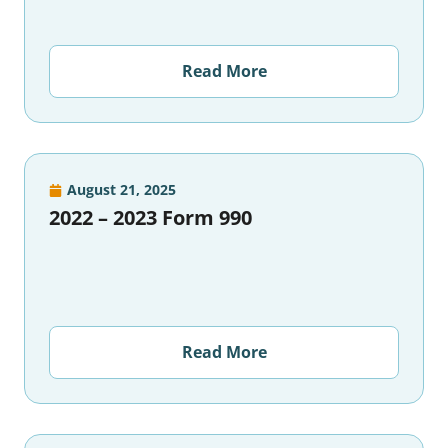
Read More
August 21, 2025
2022 – 2023 Form 990
Read More