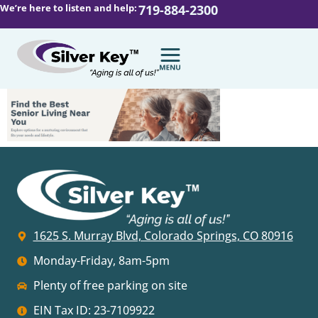
We’re here to listen and help:
719-884-2300
1625 S. Murray Blvd, Colorado Springs, CO 80916
Monday-Friday, 8am-5pm
Plenty of free parking on site
EIN Tax ID: 23-7109922