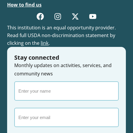
How to find us
This institution is an equal opportunity provider.
Read full USDA non-discrimination statement by
clicking on the
link
.
Stay connected
Monthly updates on activities, services, and
community news
Enter
your
name
Email