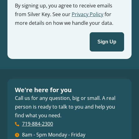
By signing up, you agree to receive emails
from Silver Key. See our
Privacy Policy
for
more details on how we handle your data.
We're here for you
Call us for any question, big or small. A real
person is ready to talk to you and help you
find what you need.
719-884-2300
8am - 5pm Monday - Friday