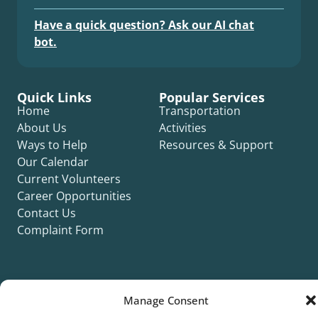
Have a quick question? Ask our AI chat
bot.
Quick Links
Popular Services
Home
Transportation
About Us
Activities
Ways to Help
Resources & Support
Our Calendar
Current Volunteers
Career Opportunities
Contact Us
Complaint Form
Manage Consent
©2026 Silver Key. All rights reserved.