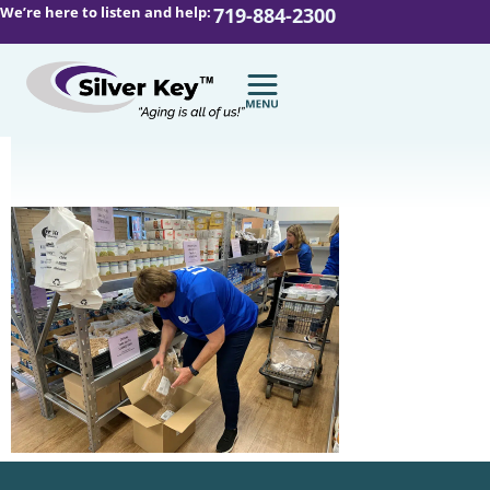
We’re here to listen and help:
719-884-2300