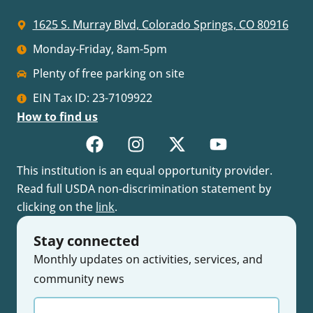
1625 S. Murray Blvd, Colorado Springs, CO 80916
Monday-Friday, 8am-5pm
Plenty of free parking on site
EIN Tax ID: 23-7109922
How to find us
This institution is an equal opportunity provider.
Read full USDA non-discrimination statement by
clicking on the
link
.
Stay connected
Monthly updates on activities, services, and
community news
Enter