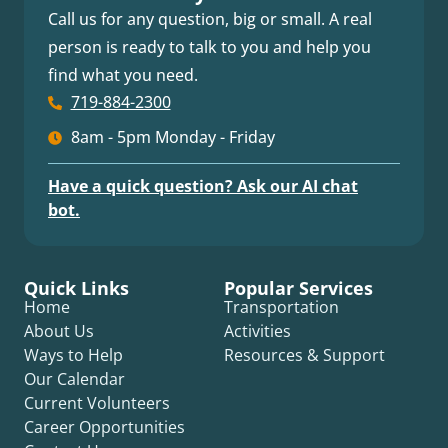
Call us for any question, big or small. A real
person is ready to talk to you and help you
find what you need.
719-884-2300
8am - 5pm Monday - Friday
Have a quick question? Ask our AI chat
bot.
Quick Links
Popular Services
Home
Transportation
About Us
Activities
Ways to Help
Resources & Support
Our Calendar
Current Volunteers
Career Opportunities