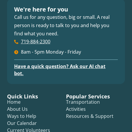
We're here for you
Call us for any question, big or small. A real
person is ready to talk to you and help you
find what you need.
719-884-2300
8am - 5pm Monday - Friday
Have a quick question? Ask our AI chat
bot.
Quick Links
Popular Services
Home
Transportation
About Us
Activities
Ways to Help
Resources & Support
Our Calendar
Current Volunteers