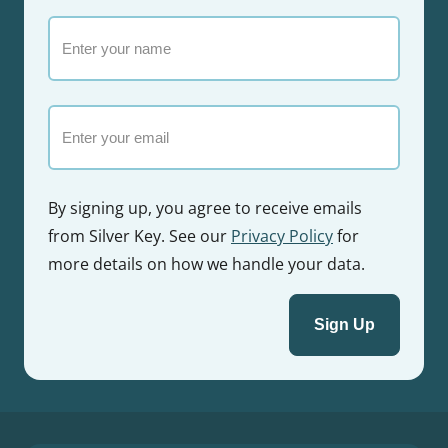
Enter
your
name
Email
By signing up, you agree to receive emails
from Silver Key. See our
Privacy Policy
for
more details on how we handle your data.