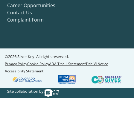
Career Opportunities
Contact Us
Complaint Form
©2026 Silver Key. All rights reserved.
Privacy Policy
Cookie Policy
ADA Title II Statement
Title VI Notice
Accessibility Statement
Site collaboration by: