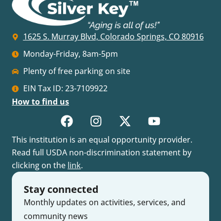
1625 S. Murray Blvd, Colorado Springs, CO 80916
Monday-Friday, 8am-5pm
Plenty of free parking on site
EIN Tax ID: 23-7109922
How to find us
This institution is an equal opportunity provider.
Read full USDA non-discrimination statement by
clicking on the
link
.
Stay connected
Monthly updates on activities, services, and
community news