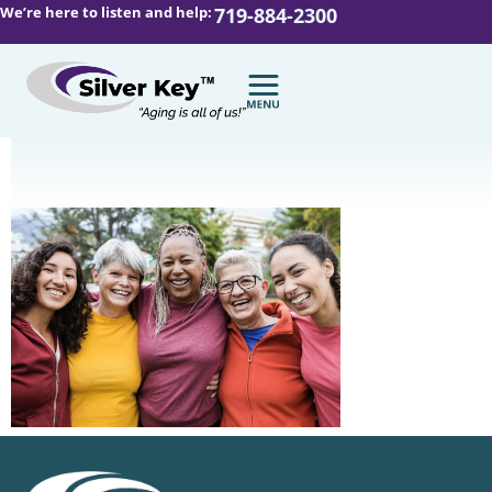
We’re here to listen and help:
719-884-2300