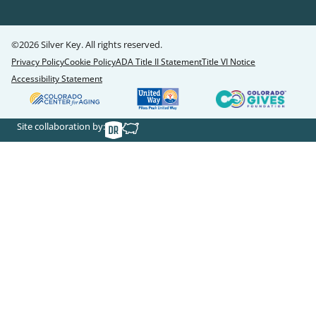
©2026 Silver Key. All rights reserved.
Privacy Policy
Cookie Policy
ADA Title II Statement
Title VI Notice
Accessibility Statement
Site collaboration by: