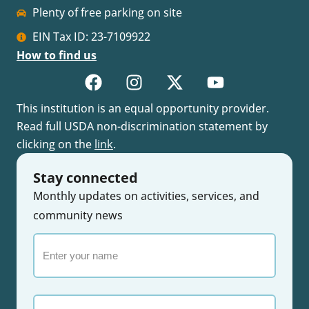
Plenty of free parking on site
EIN Tax ID: 23-7109922
How to find us
This institution is an equal opportunity provider.
Read full USDA non-discrimination statement by
clicking on the
link
.
Stay connected
Monthly updates on activities, services, and
community news
Enter
your
name
Email