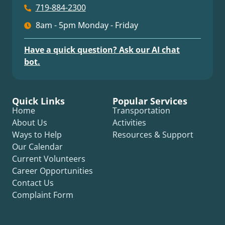
719-884-2300
8am - 5pm Monday - Friday
Have a quick question? Ask our AI chat
bot.
Quick Links
Popular Services
Home
Transportation
About Us
Activities
Ways to Help
Resources & Support
Our Calendar
Current Volunteers
Career Opportunities
Contact Us
Complaint Form