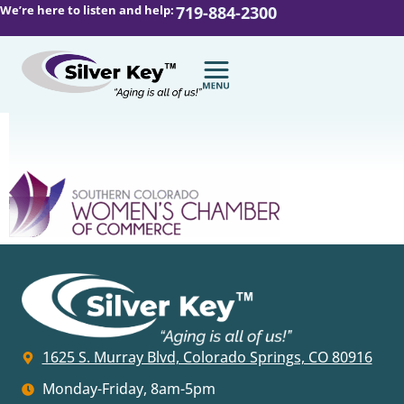
We’re here to listen and help:
719-884-2300
1625 S. Murray Blvd, Colorado Springs, CO 80916
Monday-Friday, 8am-5pm