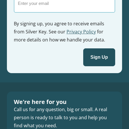
By signing up, you agree to receive emails
from Silver Key. See our
Privacy Policy
for
more details on how we handle your data.
We're here for you
Call us for any question, big or small. A real
person is ready to talk to you and help you
find what you need.