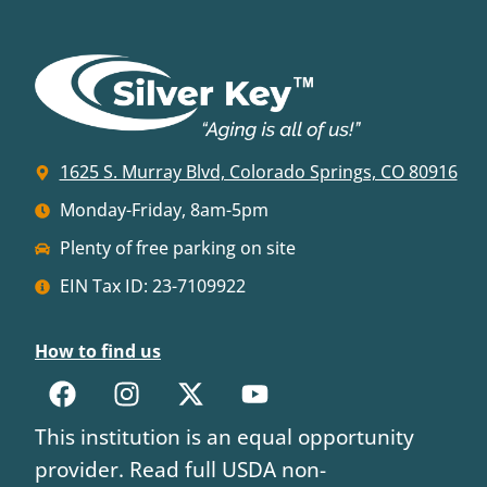
1625 S. Murray Blvd, Colorado Springs, CO 80916
Monday-Friday, 8am-5pm
Plenty of free parking on site
EIN Tax ID: 23-7109922
How to find us
This institution is an equal opportunity
provider. Read full USDA non-