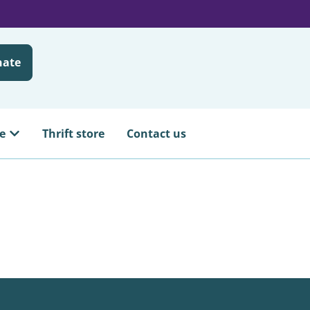
nate
e
Thrift store
Contact us