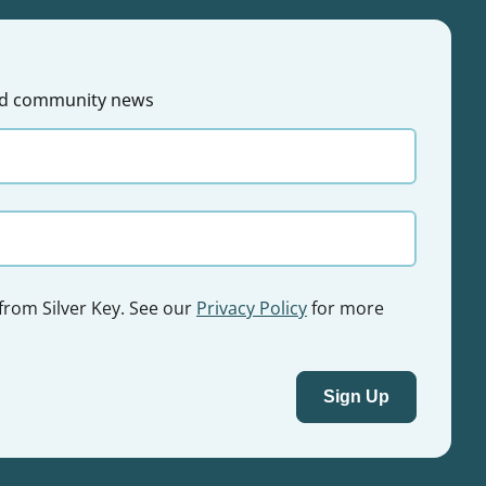
 and community news
 from Silver Key. See our
Privacy Policy
for more