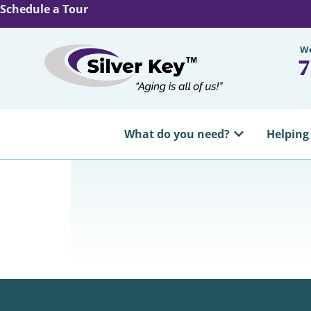
Schedule a Tour
We
7
What do you need?
Helping