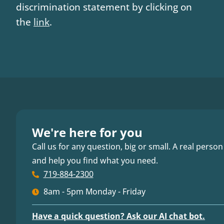
discrimination statement by clicking on
the
link
.
We're here for you
Call us for any question, big or small. A real person
and help you find what you need.
719-884-2300
8am - 5pm Monday - Friday
Have a quick question? Ask our AI chat bot.