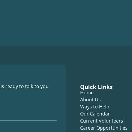
Quick Links
 is ready to talk to you
Home
About Us
Ways to Help
Our Calendar
Current Volunteers
Career Opportunities