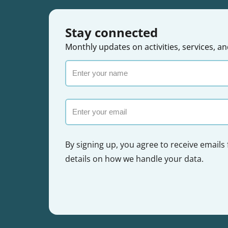
Stay connected
Monthly updates on activities, services,
Enter
your
name
Email
By signing up, you agree to receive emails
details on how we handle your data.