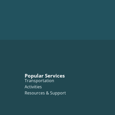
Popular Services
Transportation
Activities
Resources & Support