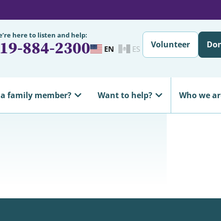
’re here to listen and help:
19-884-2300
Volunteer
Do
EN
ES
 a family member?
Want to help?
Who we ar