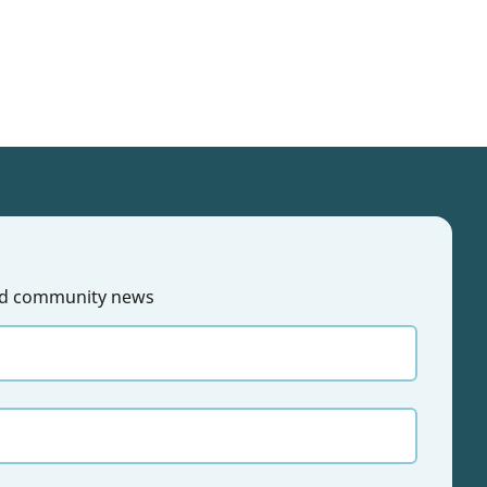
 and community news