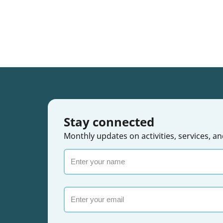
Stay connected
Monthly updates on activities, services,
Enter
your
name
Email