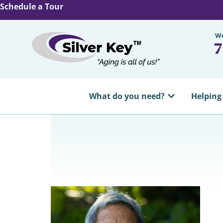
Schedule a Tour
We
7
What do you need?
Helping