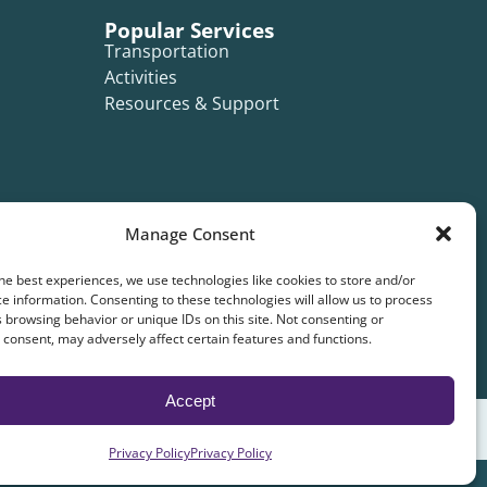
Popular Services
Transportation
Activities
Resources & Support
Manage Consent
he best experiences, we use technologies like cookies to store and/or
e information. Consenting to these technologies will allow us to process
 browsing behavior or unique IDs on this site. Not consenting or
consent, may adversely affect certain features and functions.
Accept
Privacy Policy
Privacy Policy