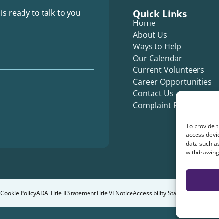
Quick Links
 is ready to talk to you
Home
About Us
Ways to Help
Our Calendar
Current Volunteers
Career Opportunities
Contact Us
Complaint Form
To provide t
access devic
data such as
withdrawing 
y
Cookie Policy
ADA Title II Statement
Title VI Notice
Accessibility Statement