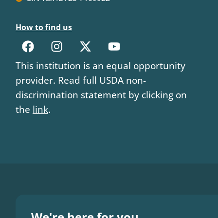
How to find us
This institution is an equal opportunity
provider. Read full USDA non-
discrimination statement by clicking on
the
link
.
We're here for you