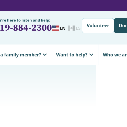
’re here to listen and help:
19-884-2300
Volunteer
Do
EN
ES
 a family member?
Want to help?
Who we ar