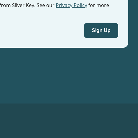
 from Silver Key. See our
Privacy Policy
for more