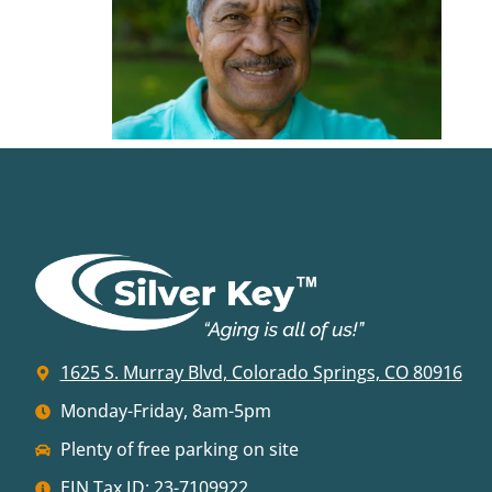
1625 S. Murray Blvd, Colorado Springs, CO 80916
Monday-Friday, 8am-5pm
Plenty of free parking on site
EIN Tax ID: 23-7109922