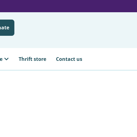
nate
e
Thrift store
Contact us