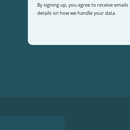
By signing up, you agree to receive emails
details on how we handle your data.