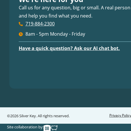
Call us for any question, big or small. A real person
and help you find what you need.
719-884-2300
8am - 5pm Monday - Friday
Have a quick question? Ask our AI chat bot.
Privacy Polic
©2026 Silver Key. All rights reserved.
Site collaboration by: