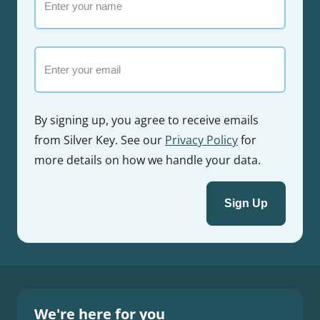
your
name
Email
By signing up, you agree to receive emails
from Silver Key. See our
Privacy Policy
for
more details on how we handle your data.
We're here for you