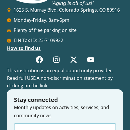
1625 S. Murray Blvd, Colorado Springs, CO 80916
Monday-Friday, 8am-5pm
Plenty of free parking on site
EIN Tax ID: 23-7109922
How to find us
This institution is an equal opportunity provider.
Read full USDA non-discrimination statement by
clicking on the
link
.
Stay connected
Monthly updates on activities, services, and
community news
Enter