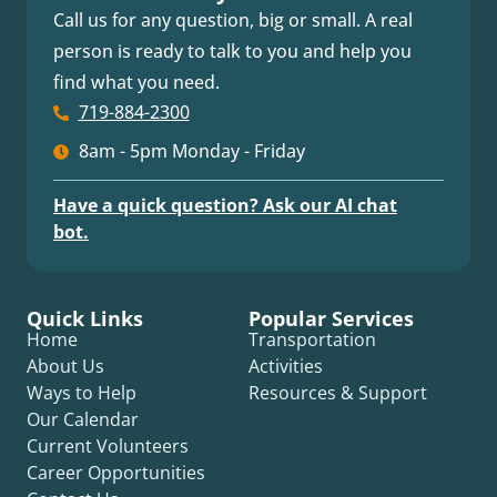
Call us for any question, big or small. A real
person is ready to talk to you and help you
find what you need.
719-884-2300
8am - 5pm Monday - Friday
Have a quick question? Ask our AI chat
bot.
Quick Links
Popular Services
Home
Transportation
About Us
Activities
Ways to Help
Resources & Support
Our Calendar
Current Volunteers
Career Opportunities