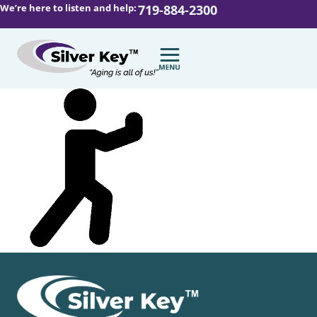
We’re here to listen and help:
719-884-2300