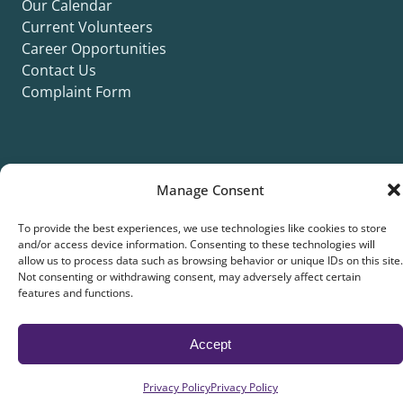
Our Calendar
Current Volunteers
Career Opportunities
Contact Us
Complaint Form
Manage Consent
©2026 Silver Key. All rights reserved.
Privacy Policy
Cookie Policy
ADA Title II Statement
Title VI Notice
To provide the best experiences, we use technologies like cookies to store
and/or access device information. Consenting to these technologies will
Accessibility Statement
allow us to process data such as browsing behavior or unique IDs on this site.
Not consenting or withdrawing consent, may adversely affect certain
features and functions.
Site collaboration by:
Accept
Privacy Policy
Privacy Policy