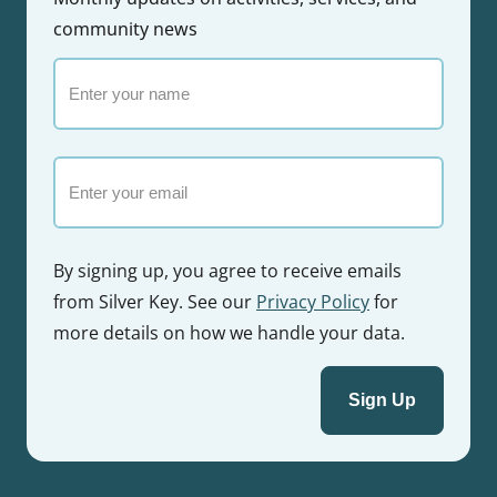
community news
Enter
your
name
Email
By signing up, you agree to receive emails
from Silver Key. See our
Privacy Policy
for
more details on how we handle your data.