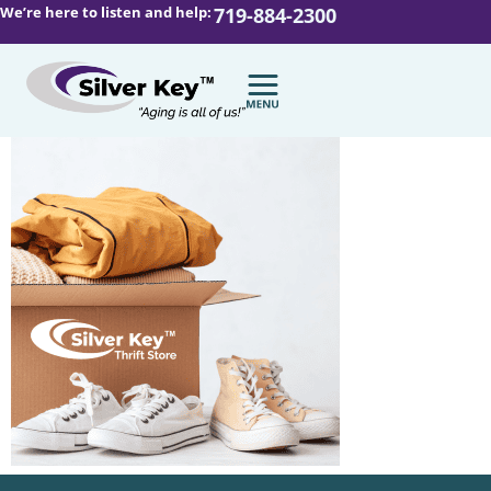
We’re here to listen and help:
719-884-2300