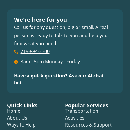
We're here for you
Call us for any question, big or small. A real
person is ready to talk to you and help you
find what you need.
719-884-2300
8am - 5pm Monday - Friday
Have a quick question? Ask our AI chat
bot.
Quick Links
Popular Services
Home
Transportation
About Us
Activities
Ways to Help
Resources & Support