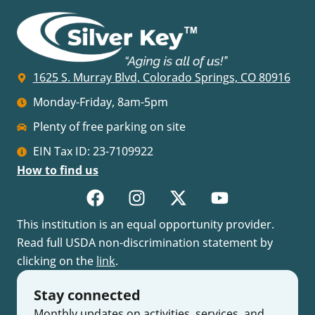
1625 S. Murray Blvd, Colorado Springs, CO 80916
Monday-Friday, 8am-5pm
Plenty of free parking on site
EIN Tax ID: 23-7109922
How to find us
This institution is an equal opportunity provider.
Read full USDA non-discrimination statement by
clicking on the
link
.
Stay connected
Monthly updates on activities, services, and