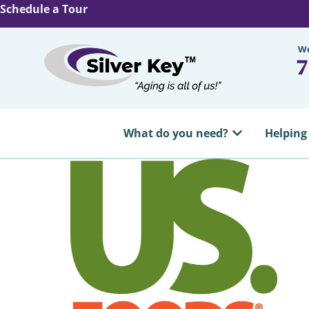
Schedule a Tour
We
7
What do you need?
Helping