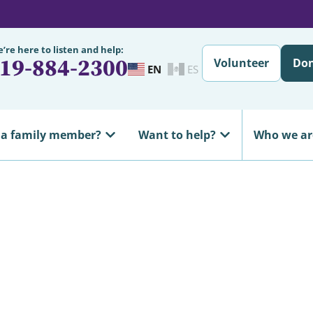
’re here to listen and help:
19-884-2300
Volunteer
Do
EN
ES
 a family member?
Want to help?
Who we ar