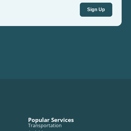
Popular Services
Transportation