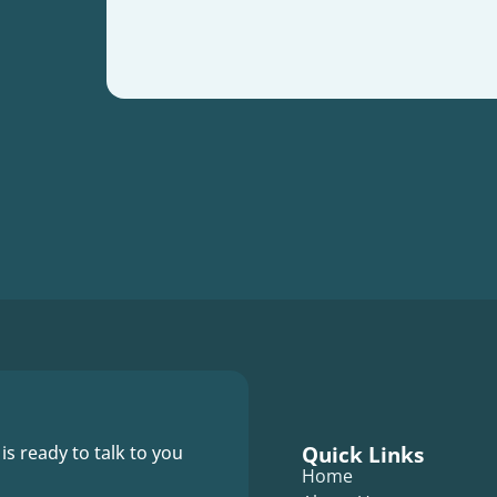
Quick Links
 is ready to talk to you
Home