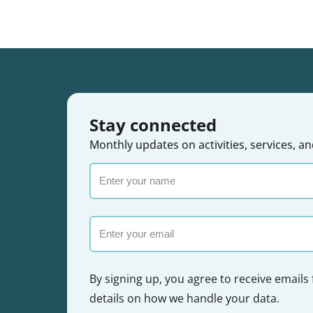
Stay connected
Monthly updates on activities, services,
Enter
your
name
Email
By signing up, you agree to receive emails
details on how we handle your data.