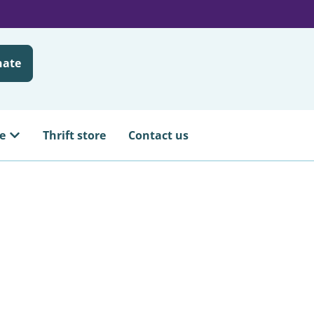
nate
e
Thrift store
Contact us