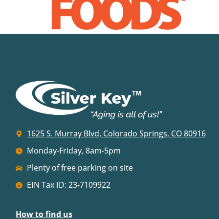
1625 S. Murray Blvd, Colorado Springs, CO 80916
Monday-Friday, 8am-5pm
Plenty of free parking on site
EIN Tax ID: 23-7109922
How to find us