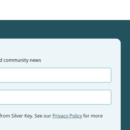
 and community news
 from Silver Key. See our
Privacy Policy
for more