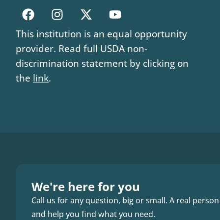
This institution is an equal opportunity
provider. Read full USDA non-
discrimination statement by clicking on
the
link
.
We're here for you
Call us for any question, big or small. A real person
and help you find what you need.