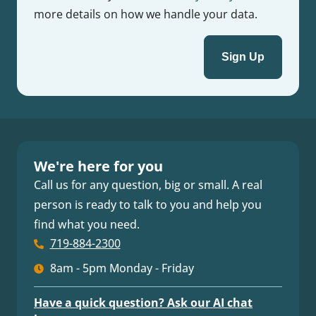
more details on how we handle your data.
We're here for you
Call us for any question, big or small. A real
person is ready to talk to you and help you
find what you need.
719-884-2300
8am - 5pm Monday - Friday
Have a quick question? Ask our AI chat