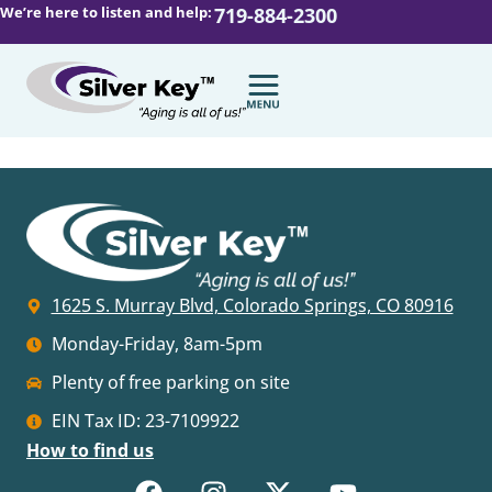
We’re here to listen and help:
719-884-2300
1625 S. Murray Blvd, Colorado Springs, CO 80916
Monday-Friday, 8am-5pm
Plenty of free parking on site
EIN Tax ID: 23-7109922
How to find us