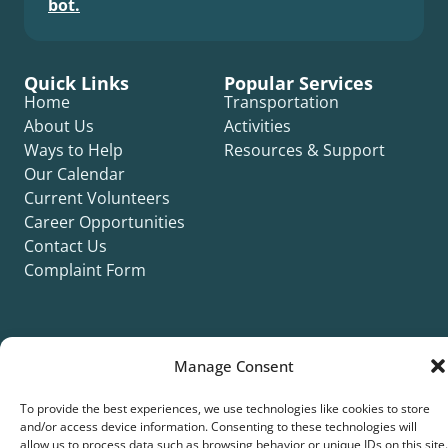
bot.
Quick Links
Popular Services
Home
Transportation
About Us
Activities
Ways to Help
Resources & Support
Our Calendar
Current Volunteers
Career Opportunities
Contact Us
Complaint Form
Manage Consent
©2026 Silver Key. All rights reserved.
To provide the best experiences, we use technologies like cookies to store
Privacy Policy
Cookie Policy
ADA Title II Statement
Title VI Notice
and/or access device information. Consenting to these technologies will
Accessibility Statement
allow us to process data such as browsing behavior or unique IDs on this site.