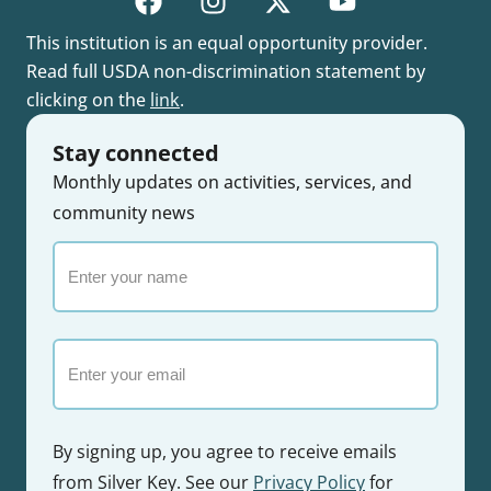
This institution is an equal opportunity provider.
Read full USDA non-discrimination statement by
clicking on the
link
.
Stay connected
Monthly updates on activities, services, and
community news
Enter
your
name
Email
By signing up, you agree to receive emails
from Silver Key. See our
Privacy Policy
for