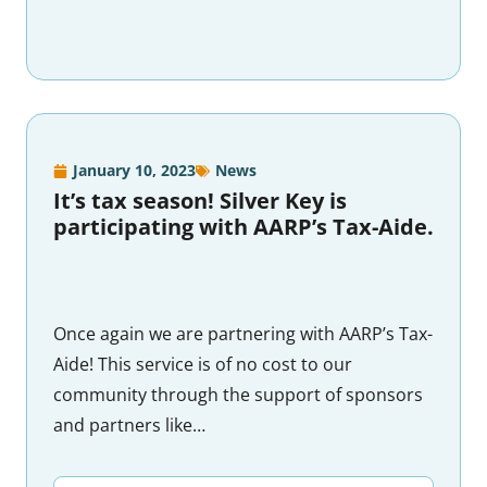
January 10, 2023
News
It’s tax season! Silver Key is
participating with AARP’s Tax-Aide.
Once again we are partnering with AARP’s Tax-
Aide! This service is of no cost to our
community through the support of sponsors
and partners like…