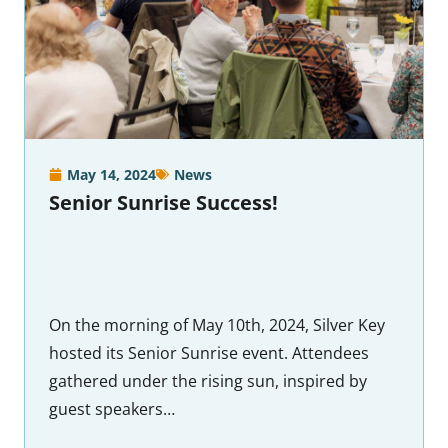
May 14, 2024
News
Senior Sunrise Success!
On the morning of May 10th, 2024, Silver Key
hosted its Senior Sunrise event. Attendees
gathered under the rising sun, inspired by
guest speakers…