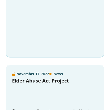
November 17, 2022
News
Elder Abuse Act Project