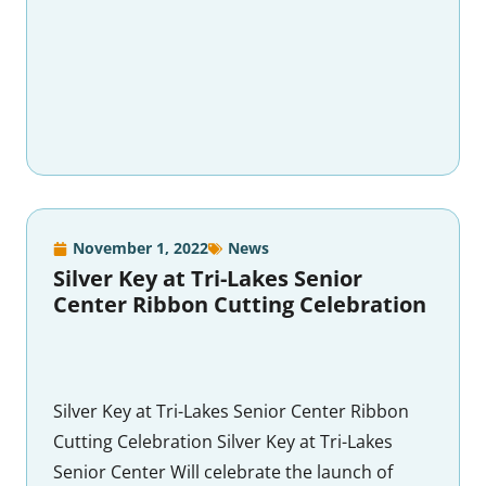
November 1, 2022
News
Silver Key at Tri-Lakes Senior
Center Ribbon Cutting Celebration
Silver Key at Tri-Lakes Senior Center Ribbon
Cutting Celebration Silver Key at Tri-Lakes
Senior Center Will celebrate the launch of