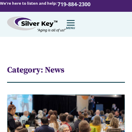
We’re here to listen and help:
719-884-2300
Category: News