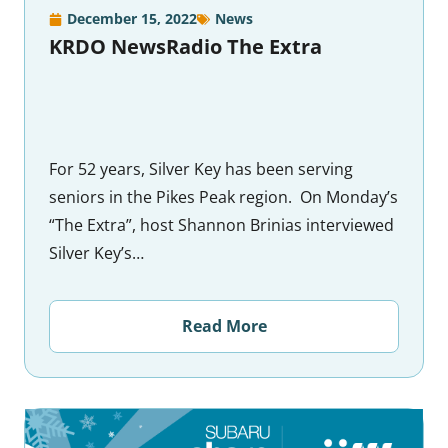
December 15, 2022
News
KRDO NewsRadio The Extra
For 52 years, Silver Key has been serving
seniors in the Pikes Peak region. On Monday’s
“The Extra”, host Shannon Brinias interviewed
Silver Key’s…
Read More