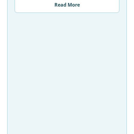
Read More