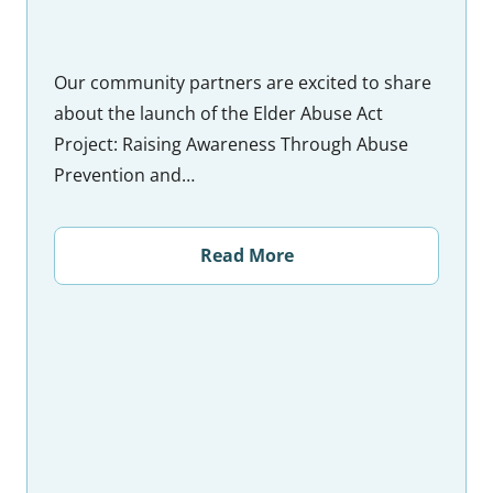
Our community partners are excited to share
about the launch of the Elder Abuse Act
Project: Raising Awareness Through Abuse
Prevention and…
Read More