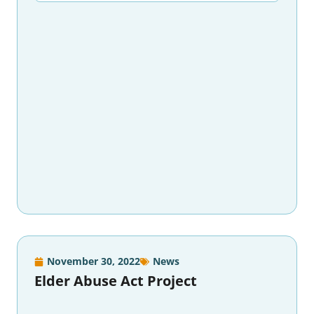
November 30, 2022
News
Elder Abuse Act Project