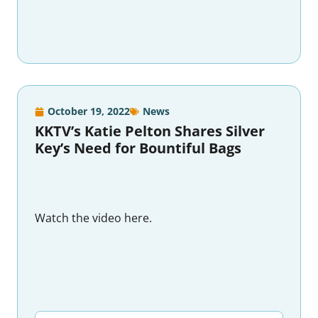
October 19, 2022
News
KKTV’s Katie Pelton Shares Silver
Key’s Need for Bountiful Bags
Watch the video here.