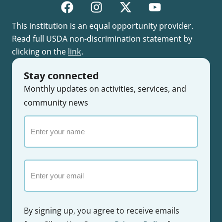
This institution is an equal opportunity provider.
Read full USDA non-discrimination statement by
clicking on the
link
.
Stay connected
Monthly updates on activities, services, and
community news
Enter
your
name
Email
By signing up, you agree to receive emails