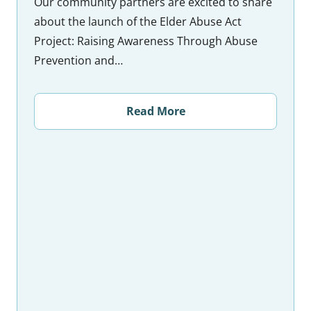
Our community partners are excited to share
about the launch of the Elder Abuse Act
Project: Raising Awareness Through Abuse
Prevention and…
Read More