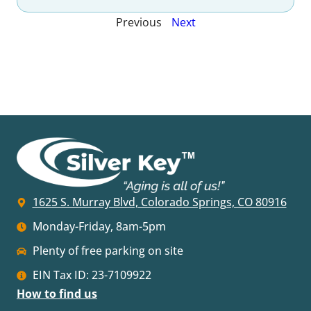
Previous
Next
1625 S. Murray Blvd, Colorado Springs, CO 80916
Monday-Friday, 8am-5pm
Plenty of free parking on site
EIN Tax ID: 23-7109922
How to find us