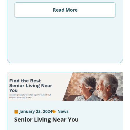
Read More
January 23, 2024
News
Senior Living Near You