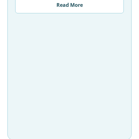
Read More