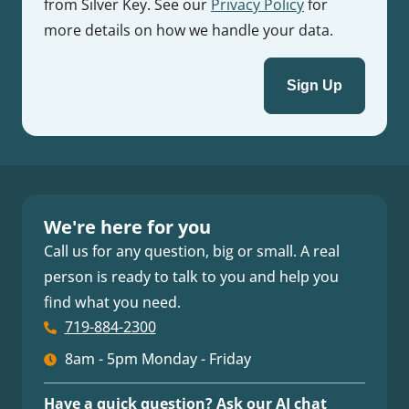
from Silver Key. See our
Privacy Policy
for
more details on how we handle your data.
We're here for you
Call us for any question, big or small. A real
person is ready to talk to you and help you
find what you need.
719-884-2300
8am - 5pm Monday - Friday
Have a quick question? Ask our AI chat