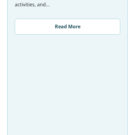
activities, and…
Read More