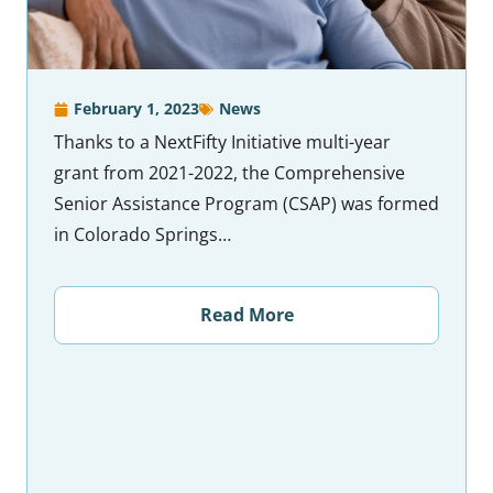
February 1, 2023
News
Thanks to a NextFifty Initiative multi-year
grant from 2021-2022, the Comprehensive
Senior Assistance Program (CSAP) was formed
in Colorado Springs…
Read More