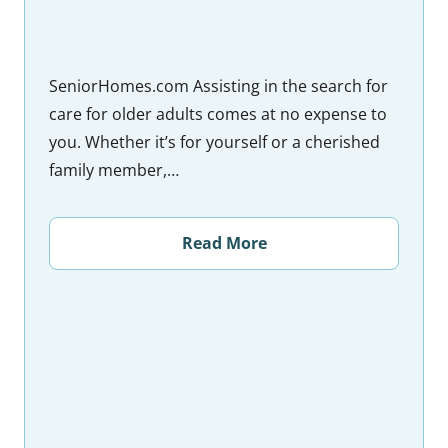
SeniorHomes.com Assisting in the search for
care for older adults comes at no expense to
you. Whether it’s for yourself or a cherished
family member,…
Read More