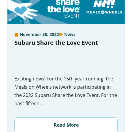
November 30, 2022
News
Subaru Share the Love Event
Exciting news! For the 15th year running, the
Meals on Wheels network is participating in
the 2022 Subaru Share the Love Event. For the
past fifteen…
Read More