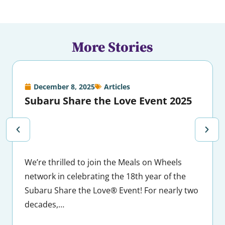
More Stories
December 8, 2025
Articles
Subaru Share the Love Event 2025
We’re thrilled to join the Meals on Wheels
network in celebrating the 18th year of the
Subaru Share the Love® Event! For nearly two
decades,…