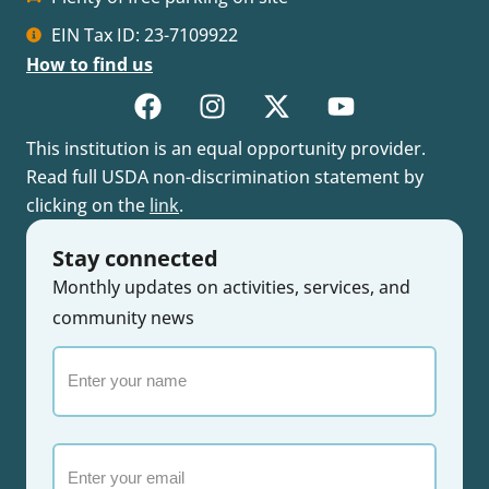
EIN Tax ID: 23-7109922
How to find us
This institution is an equal opportunity provider.
Read full USDA non-discrimination statement by
clicking on the
link
.
Stay connected
Monthly updates on activities, services, and
community news
Enter
your
name
Email