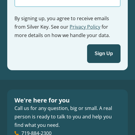
By signing up, you agree to receive emails
from Silver Key. See our
Privacy Policy
for
more details on how we handle your data.
We're here for you
Call us for any question, big or small. A real
person is ready to talk to you and help you
find what you need.
719-884-2300