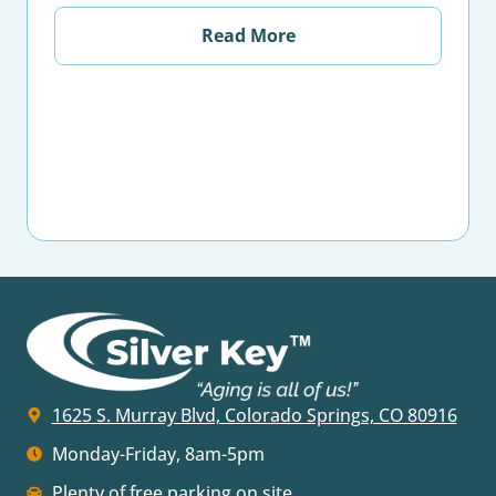
Read More
1625 S. Murray Blvd, Colorado Springs, CO 80916
Monday-Friday, 8am-5pm
Plenty of free parking on site