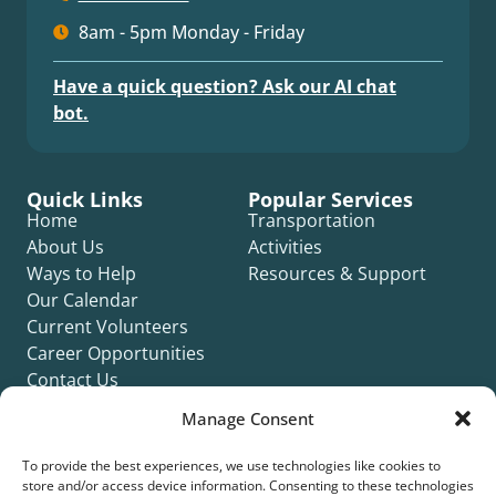
8am - 5pm Monday - Friday
Have a quick question? Ask our AI chat
bot.
Quick Links
Popular Services
Home
Transportation
About Us
Activities
Ways to Help
Resources & Support
Our Calendar
Current Volunteers
Career Opportunities
Contact Us
Complaint Form
Manage Consent
To provide the best experiences, we use technologies like cookies to
store and/or access device information. Consenting to these technologies