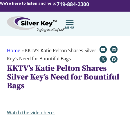
We’re here to listen and help:
719-884-2300
Home
»
KKTV’s Katie Pelton Shares Silver
Key’s Need for Bountiful Bags
KKTV’s Katie Pelton Shares
Silver Key’s Need for Bountiful
Bags
Watch the video here.