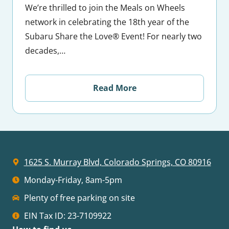
We’re thrilled to join the Meals on Wheels
network in celebrating the 18th year of the
Subaru Share the Love® Event! For nearly two
decades,…
Read More
1625 S. Murray Blvd, Colorado Springs, CO 80916
Monday-Friday, 8am-5pm
Plenty of free parking on site
EIN Tax ID: 23-7109922