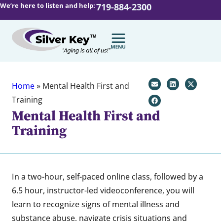
We’re here to listen and help:
719-884-2300
Home
»
Mental Health First and
Training
Mental Health First and
Training
In a two-hour, self-paced online class, followed by a
6.5 hour, instructor-led videoconference, you will
learn to recognize signs of mental illness and
substance abuse, navigate crisis situations and