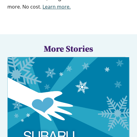
more. No cost.
Learn more.
More Stories