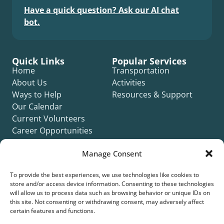
Have a quick question? Ask our AI chat
bot.
Quick Links
Popular Services
Home
Transportation
About Us
Activities
Ways to Help
Resources & Support
Our Calendar
Current Volunteers
Career Opportunities
Contact Us
Manage Consent
Complaint Form
To provide the best experiences, we use technologies like cookies to
store and/or access device information. Consenting to these technologies
will allow us to process data such as browsing behavior or unique IDs on
this site. Not consenting or withdrawing consent, may adversely affect
certain features and functions.
©2026 Silver Key. All rights reserved.