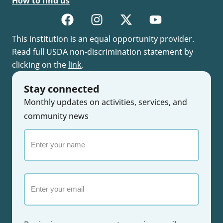
How to find us
This institution is an equal opportunity provider.
Read full USDA non-discrimination statement by
clicking on the
link
.
Stay connected
Monthly updates on activities, services, and
community news
Enter
your
name
Email