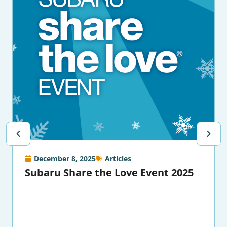
December 8, 2025
Articles
Subaru Share the Love Event 2025