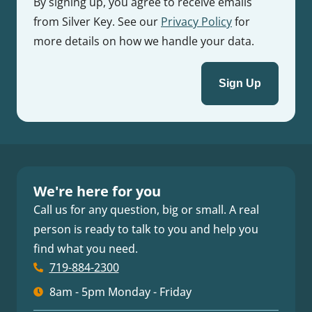
By signing up, you agree to receive emails
from Silver Key. See our
Privacy Policy
for
more details on how we handle your data.
We're here for you
Call us for any question, big or small. A real
person is ready to talk to you and help you
find what you need.
719-884-2300
8am - 5pm Monday - Friday