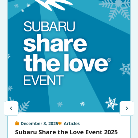
December 8, 2025
Articles
Subaru Share the Love Event 2025