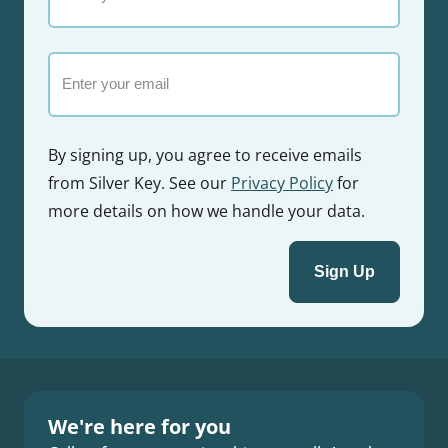
your
name
Email
By signing up, you agree to receive emails
from Silver Key. See our
Privacy Policy
for
more details on how we handle your data.
We're here for you