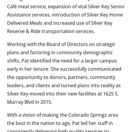
Café meal service, expansion of vital Silver Key Senior
Assistance services, introduction of Silver Key Home
Delivered Meals and increased use of Silver Key
Reserve & Ride transportation services.
Working with the Board of Directors on strategic
plans and factoring in community demographic
shifts, Pat identified the need for a larger campus
early in her tenure. She successfully communicated
the opportunity to donors, partners, community
leaders, and clients and turned plans into reality as
Silver Key moved into their new facilities at 1625 S.
Murray Blvd in 2015.
With a vision of making the Colorado Springs area
the best in the nation to age, Pat led her staff in
consistently delivering high quality services to