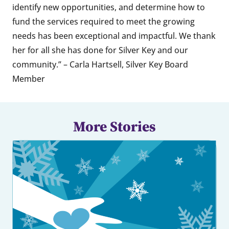
identify new opportunities, and determine how to
fund the services required to meet the growing
needs has been exceptional and impactful. We thank
her for all she has done for Silver Key and our
community.” – Carla Hartsell, Silver Key Board
Member
More Stories