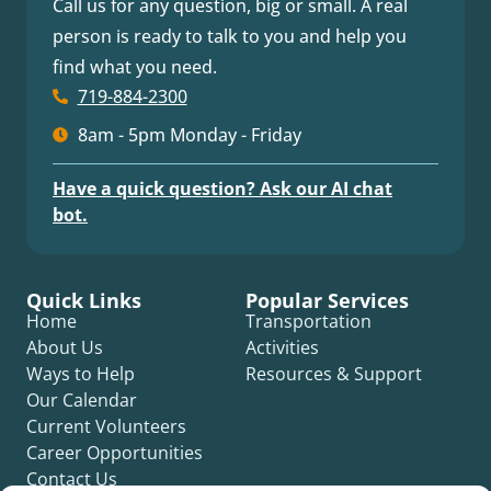
Call us for any question, big or small. A real
person is ready to talk to you and help you
find what you need.
719-884-2300
8am - 5pm Monday - Friday
Have a quick question? Ask our AI chat
bot.
Quick Links
Popular Services
Home
Transportation
About Us
Activities
Ways to Help
Resources & Support
Our Calendar
Current Volunteers
Career Opportunities
Contact Us