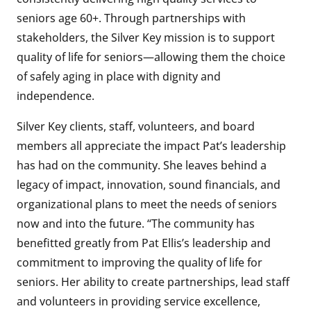
seniors age 60+. Through partnerships with
stakeholders, the Silver Key mission is to support
quality of life for seniors—allowing them the choice
of safely aging in place with dignity and
independence.
Silver Key clients, staff, volunteers, and board
members all appreciate the impact Pat’s leadership
has had on the community. She leaves behind a
legacy of impact, innovation, sound financials, and
organizational plans to meet the needs of seniors
now and into the future. “The community has
benefitted greatly from Pat Ellis’s leadership and
commitment to improving the quality of life for
seniors. Her ability to create partnerships, lead staff
and volunteers in providing service excellence,