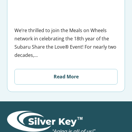
We’re thrilled to join the Meals on Wheels
network in celebrating the 18th year of the
Subaru Share the Love® Event! For nearly two
decades,…
Read More