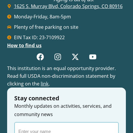
1625 S. Murray Blvd, Colorado Springs, CO 80916
Monday-Friday, 8am-5pm
Plenty of free parking on site
EIN Tax ID: 23-7109922
How to find us
This institution is an equal opportunity provider.
Read full USDA non-discrimination statement by
clicking on the
link
.
Stay connected
Monthly updates on activities, services, and
community news
Enter