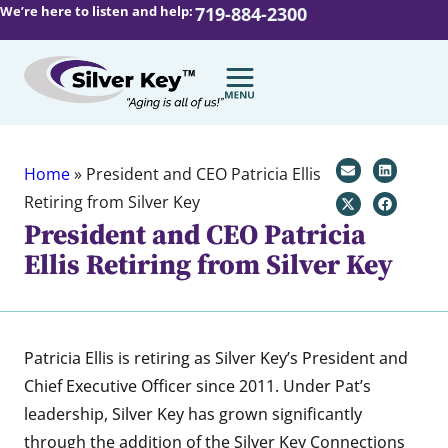
We’re here to listen and help:
719-884-2300
Home
»
President and CEO Patricia Ellis
Retiring from Silver Key
President and CEO Patricia
Ellis Retiring from Silver Key
Patricia Ellis is retiring as Silver Key’s President and
Chief Executive Officer since 2011. Under Pat’s
leadership, Silver Key has grown significantly
through the addition of the Silver Key Connections