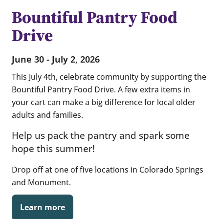
Bountiful Pantry Food
Drive
June 30 - July 2, 2026
This July 4th, celebrate community by supporting the
Bountiful Pantry Food Drive
. A few extra items in
your cart can make a big difference for local older
adults and families.
Help us pack the pantry and spark some
hope this summer!
Drop off at one of five locations in Colorado Springs
and Monument.
Learn more