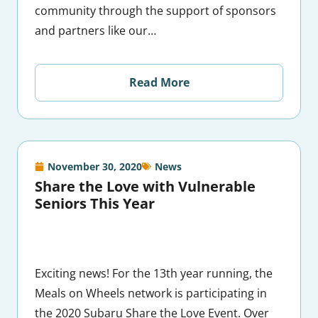
community through the support of sponsors
and partners like our…
Read More
November 30, 2020
News
Share the Love with Vulnerable
Seniors This Year
Exciting news! For the 13th year running, the
Meals on Wheels network is participating in
the 2020 Subaru Share the Love Event. Over