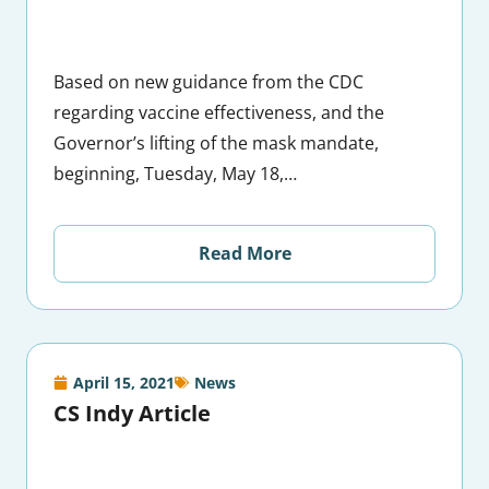
Based on new guidance from the CDC
regarding vaccine effectiveness, and the
Governor’s lifting of the mask mandate,
beginning, Tuesday, May 18,…
Read More
April 15, 2021
News
CS Indy Article