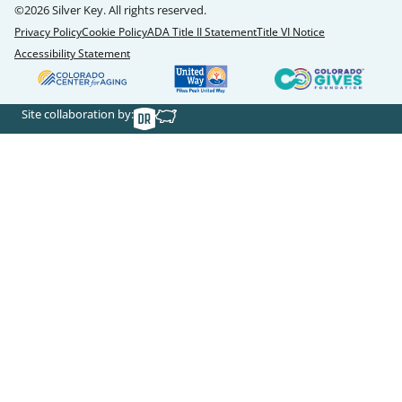
©2026 Silver Key. All rights reserved.
Privacy Policy
Cookie Policy
ADA Title II Statement
Title VI Notice
Accessibility Statement
Site collaboration by: