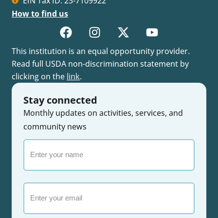
EIN Tax ID: 23-7109922
How to find us
This institution is an equal opportunity provider.
Read full USDA non-discrimination statement by
clicking on the
link
.
Stay connected
Monthly updates on activities, services, and
community news
Enter
your
name
Email