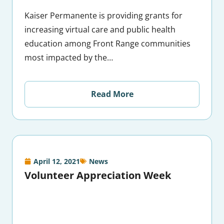
Kaiser Permanente is providing grants for
increasing virtual care and public health
education among Front Range communities
most impacted by the…
Read More
April 12, 2021
News
Volunteer Appreciation Week