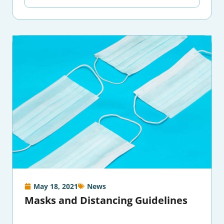
May 18, 2021
News
Masks and Distancing Guidelines