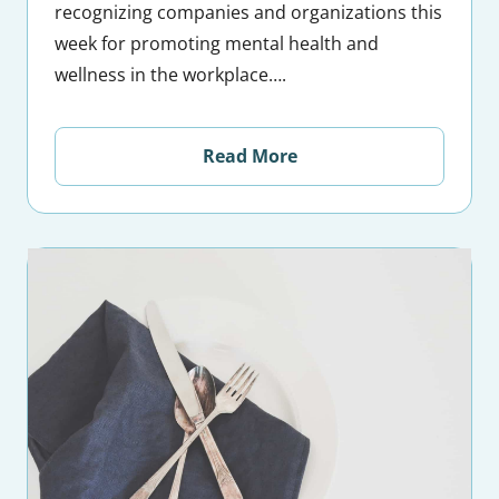
recognizing companies and organizations this
week for promoting mental health and
wellness in the workplace….
Read More