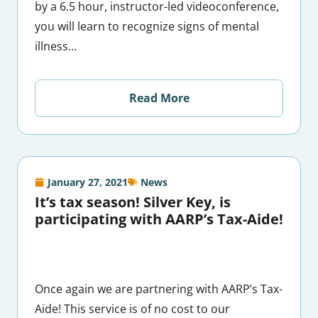
by a 6.5 hour, instructor-led videoconference,
you will learn to recognize signs of mental
illness…
Read More
January 27, 2021
News
It’s tax season! Silver Key, is
participating with AARP’s Tax-Aide!
Once again we are partnering with AARP’s Tax-
Aide! This service is of no cost to our