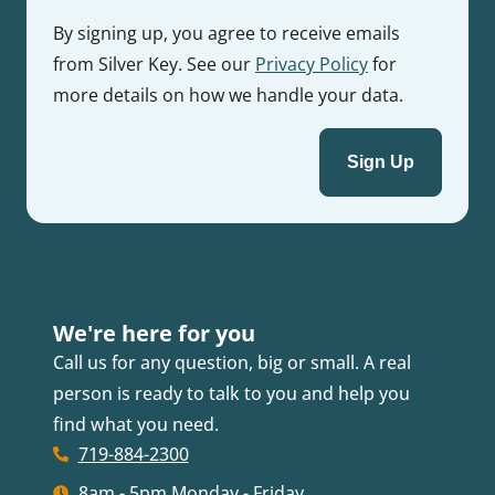
By signing up, you agree to receive emails
from Silver Key. See our
Privacy Policy
for
more details on how we handle your data.
We're here for you
Call us for any question, big or small. A real
person is ready to talk to you and help you
find what you need.
719-884-2300
8am - 5pm Monday - Friday