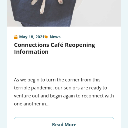
May 18, 2021
News
Connections Café Reopening
Information
As we begin to turn the corner from this
terrible pandemic, our seniors are ready to
venture out and begin again to reconnect with
one another in…
Read More