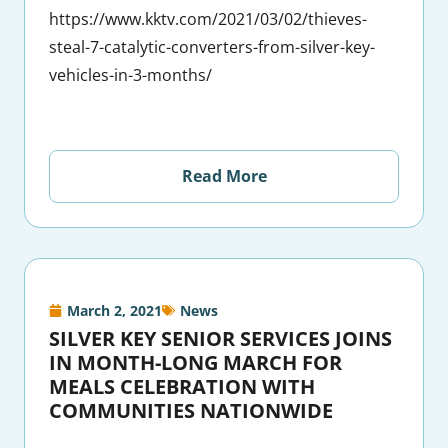
https://www.kktv.com/2021/03/02/thieves-
steal-7-catalytic-converters-from-silver-key-
vehicles-in-3-months/
Read More
March 2, 2021
News
SILVER KEY SENIOR SERVICES JOINS
IN MONTH-LONG MARCH FOR
MEALS CELEBRATION WITH
COMMUNITIES NATIONWIDE