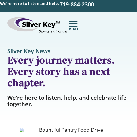
We’re here to listen and help:
719-884-2300
Silver Key News
Every journey matters.
Every story has a next
chapter.
We’re here to listen, help, and celebrate life
together.