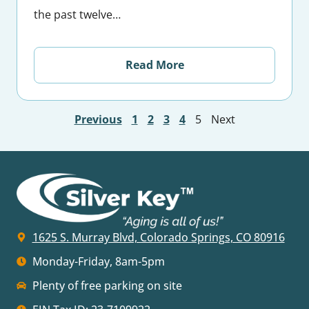
the past twelve…
Read More
Previous
1
2
3
4
5
Next
1625 S. Murray Blvd, Colorado Springs, CO 80916
Monday-Friday, 8am-5pm
Plenty of free parking on site