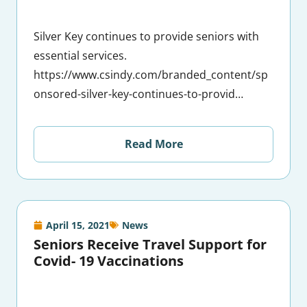
Silver Key continues to provide seniors with
essential services.
https://www.csindy.com/branded_content/sp
onsored-silver-key-continues-to-provid…
Read More
April 15, 2021
News
Seniors Receive Travel Support for
Covid- 19 Vaccinations