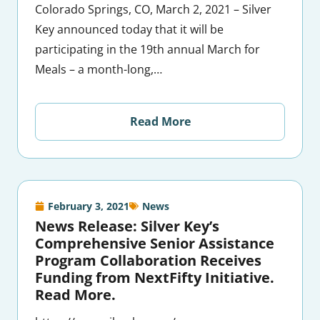
Colorado Springs, CO, March 2, 2021 – Silver
Key announced today that it will be
participating in the 19th annual March for
Meals – a month-long,…
Read More
February 3, 2021
News
News Release: Silver Key’s
Comprehensive Senior Assistance
Program Collaboration Receives
Funding from NextFifty Initiative.
Read More.