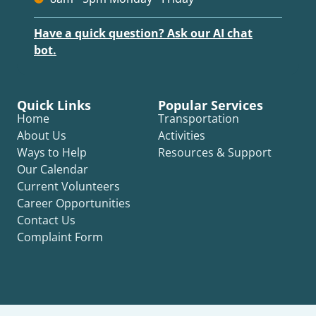
Have a quick question? Ask our AI chat
bot.
Quick Links
Popular Services
Home
Transportation
About Us
Activities
Ways to Help
Resources & Support
Our Calendar
Current Volunteers
Career Opportunities
Contact Us
Complaint Form