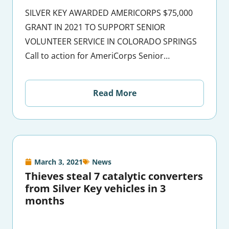
SILVER KEY AWARDED AMERICORPS $75,000
GRANT IN 2021 TO SUPPORT SENIOR
VOLUNTEER SERVICE IN COLORADO SPRINGS
Call to action for AmeriCorps Senior…
Read More
March 3, 2021
News
Thieves steal 7 catalytic converters
from Silver Key vehicles in 3
months