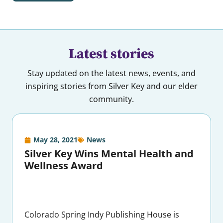
Latest stories
Stay updated on the latest news, events, and
inspiring stories from Silver Key and our elder
community.
May 28, 2021
News
Silver Key Wins Mental Health and
Wellness Award
Colorado Spring Indy Publishing House is