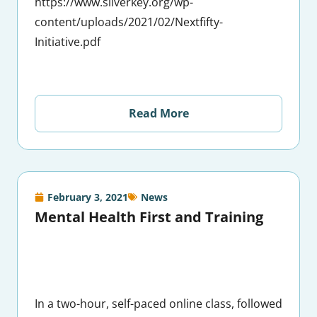
https://www.silverkey.org/wp-
content/uploads/2021/02/Nextfifty-
Initiative.pdf
Read More
February 3, 2021
News
Mental Health First and Training
In a two-hour, self-paced online class, followed